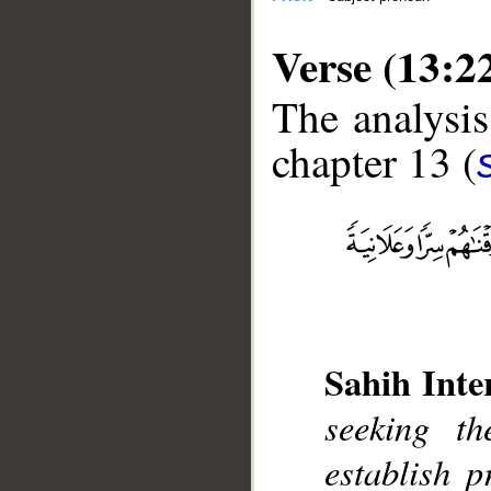
Verse (13:2
The analysis
chapter 13 (
__
Sahih Inte
seeking t
establish 