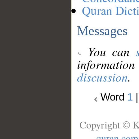
Quran Dict
Messages
You can
information
discussion
.
Word
1
Copyright © K
quran.com