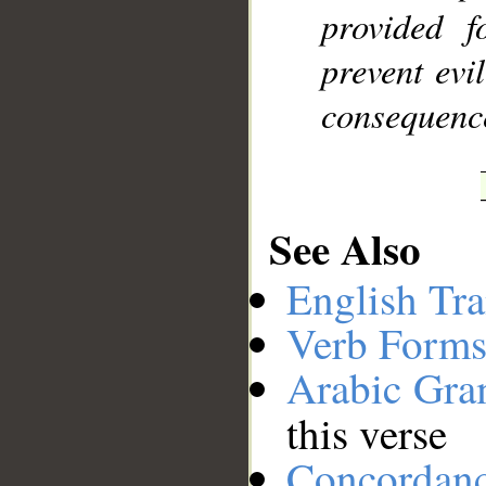
provided f
prevent evi
consequence
See Also
English Tra
Verb Forms
Arabic Gr
this verse
Concordan