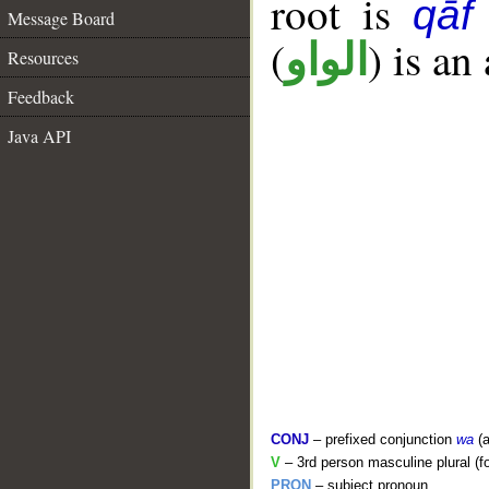
root is
qāf
Message Board
(
) is an
الواو
Resources
Feedback
Java API
CONJ
– prefixed conjunction
wa
(a
V
– 3rd person masculine plural (f
PRON
– subject pronoun