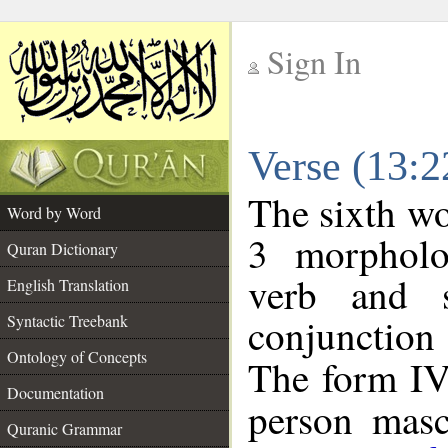
Sign In
__
Verse (13:
__
The sixth wo
Word by Word
3 morpholo
Quran Dictionary
verb and s
English Translation
conjunctio
Syntactic Treebank
Ontology of Concepts
The form IV 
Documentation
person mascu
Quranic Grammar