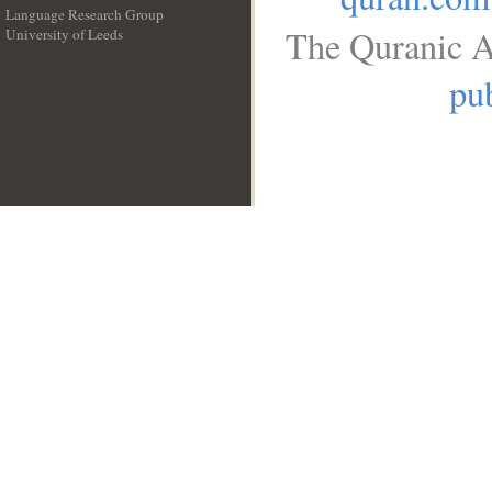
Language Research Group
The Quranic A
University of Leeds
__
pub