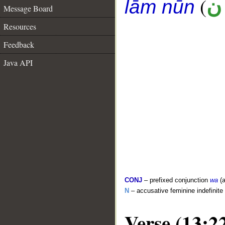
(
ع
lām nūn
Message Board
Resources
Feedback
Java API
CONJ
– prefixed conjunction
wa
(a
N
– accusative feminine indefinite
Verse (13:2