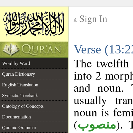
Sign In
__
Verse (13:
__
The twelfth
Word by Word
into 2 morp
Quran Dictionary
and noun. 
English Translation
Syntactic Treebank
usually tra
Ontology of Concepts
noun is femi
Documentation
(
). 
منصوب
Quranic Grammar