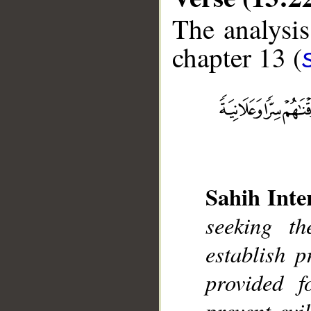
The analysis
chapter 13 (
__
Sahih Inte
seeking t
establish 
provided f
prevent evi