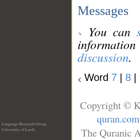
Messages
You can
information
discussion
.
Word
7
|
8
|
Copyright © K
quran.com
Language Research Group
The Quranic A
University of Leeds
__