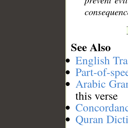
consequence
See Also
English Tra
Part-of-spe
Arabic Gr
this verse
Concordan
Quran Dict