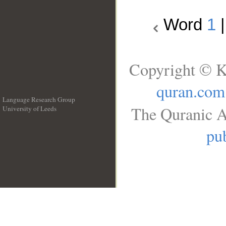
Word
1
Copyright © K
quran.com
Language Research Group
The Quranic A
University of Leeds
__
pub