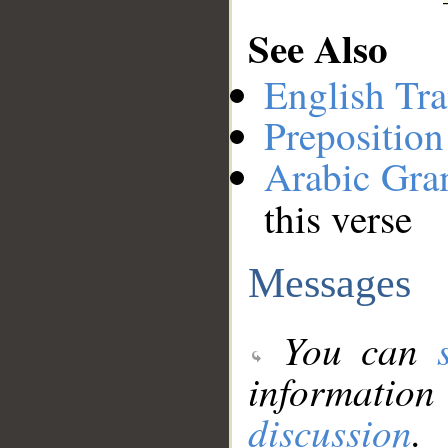
See Also
English Tra
Preposition
Arabic Gr
this verse
Messages
You can
information
discussion
.