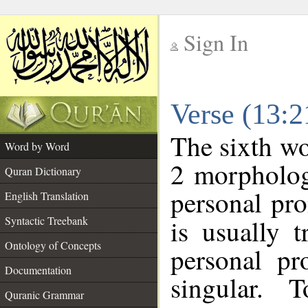
Sign In
__
Verse (13:
__
The sixth wo
Word by Word
2 morpholog
Quran Dictionary
personal pr
English Translation
Syntactic Treebank
is usually 
Ontology of Concepts
personal pr
Documentation
singular. 
Quranic Grammar