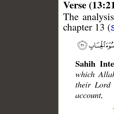
Verse (13:2
The analysis
chapter 13 (
__
Sahih Inte
which Alla
their Lord 
account,