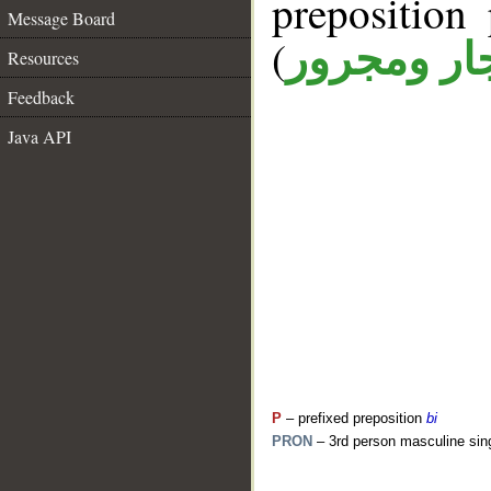
prepositio
Message Board
(
جار ومجرو
Resources
Feedback
Java API
P
– prefixed preposition
bi
PRON
– 3rd person masculine sin