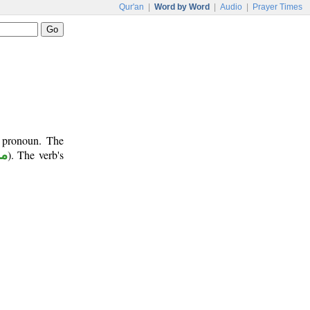
Qur'an
|
Word by Word
|
Audio
|
Prayer Times
t pronoun. The
وع
). The verb's