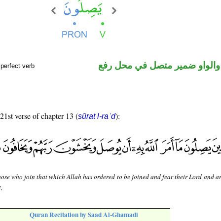
فعل مضارع والواو ضمير متصل 
perfect verb
 21st verse of chapter 13 (
):
sūrat l-raʿd
ose who join that which Allah has ordered to be joined and fear their Lord and ar
t,
Quran Recitation by Saad Al-Ghamadi