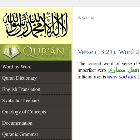
Sign In
__
Verse (13:21), Word 
__
The second word of verse (13
Word by Word
imperfect verb (
فعل مضارع
)
triliteral root is
(
wāw ṣād lām
Quran Dictionary
English Translation
Syntactic Treebank
Ontology of Concepts
Documentation
Quranic Grammar