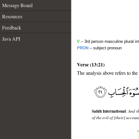
Message Board
Resources
Feedback
Java API
V
– 3rd person masculine plural im
PRON
– subject pronoun
Verse (13:21)
The analysis above refers to the
__
Sahih International
:
And th
of the evil of [their] accoun