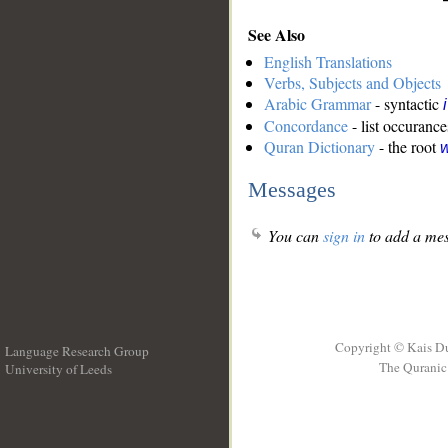
See Also
English Translations
Verbs, Subjects and Objects
Arabic Grammar
- syntactic
Concordance
- list occurance
Quran Dictionary
- the root
Messages
You can
sign in
to add a mes
Copyright © Kais D
Language Research Group
The Quranic 
University of Leeds
__