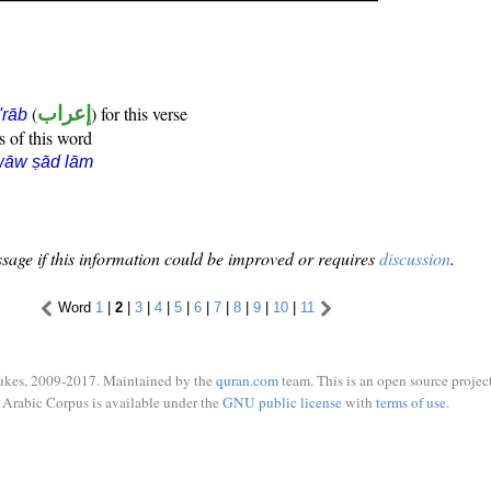
(
إعراب
) for this verse
i'rāb
s of this word
wāw ṣād lām
sage if this information could be improved or requires
discussion
.
Word
1
|
2
|
3
|
4
|
5
|
6
|
7
|
8
|
9
|
10
|
11
ukes, 2009-2017. Maintained by the
quran.com
team. This is an open source project
Arabic Corpus is available under the
GNU public license
with
terms of use
.