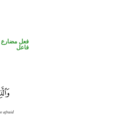
في محل رفع
فاعل
e afraid