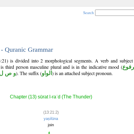
Search
2 - Quranic Grammar
:21) is divided into 2 morphological segments. A verb and subjec
 is third person masculine plural and is in the indicative mood (
مرف
و ص ل
). The suffix (
الواو
) is an attached subject pronoun.
Chapter (13) sūrat l-raʿd (The Thunder)
(13:21:2)
yaṣilūna
join