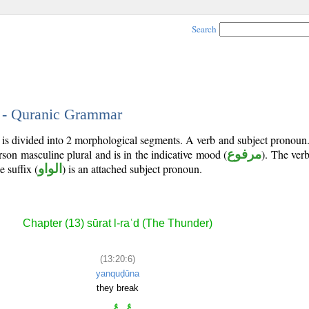
Search
6 - Quranic Grammar
 is divided into 2 morphological segments. A verb and subject pronoun
erson masculine plural and is in the indicative mood (
مرفوع
). The verb'
e suffix (
الواو
) is an attached subject pronoun.
Chapter (13) sūrat l-raʿd (The Thunder)
(13:20:6)
yanquḍūna
they break