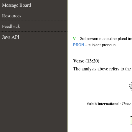
Message Board
Resources
Feedback
Java API
V
– 3rd person masculine plural im
PRON
– subject pronoun
Verse (13:20)
__
The analysis above refers to the
Sahih International
:
Those 