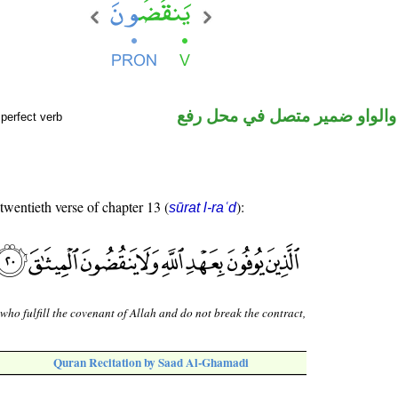
فعل مضارع والواو ضمير متصل 
perfect verb
 twentieth verse of chapter 13 (
):
sūrat l-raʿd
who fulfill the covenant of Allah and do not break the contract,
Quran Recitation by Saad Al-Ghamadi