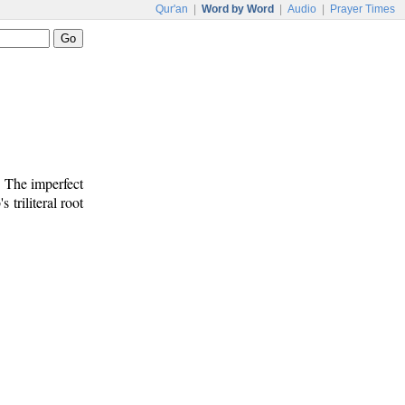
Qur'an
|
Word by Word
|
Audio
|
Prayer Times
. The imperfect
s triliteral root