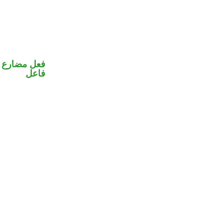
في محل رفع
فاعل