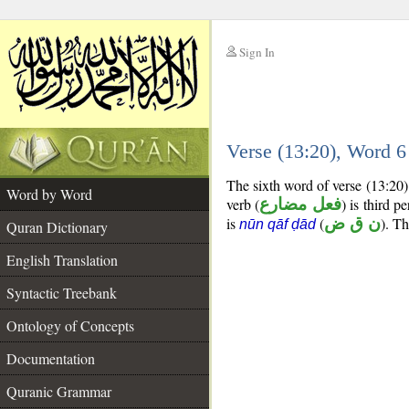
Sign In
__
Verse (13:20), Word 
__
The sixth word of verse (13:20)
Word by Word
verb (
فعل مضارع
) is third p
is
(
ن ق ض
). Th
nūn qāf ḍād
Quran Dictionary
English Translation
Syntactic Treebank
Ontology of Concepts
Documentation
Quranic Grammar