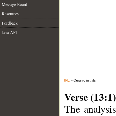
Message Board
Resources
Feedback
Java API
INL
– Quranic initials
Verse (13:1)
The analysis