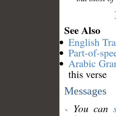
See Also
English Tra
Part-of-spe
Arabic Gr
this verse
Messages
You can