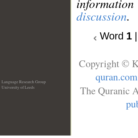
information
discussion
.
Word
1
Copyright © K
quran.com
Language Research Group
The Quranic A
University of Leeds
__
pub