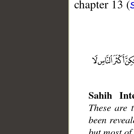
chapter 13 (
__
Sahih Inte
These are 
been reveal
but most of 