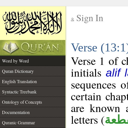
Sign In
__
Verse (13:
__
Verse 1 of c
Word by Word
initials
alif
Quran Dictionary
sequences of
English Translation
Syntactic Treebank
certain chap
Ontology of Concepts
are known a
Documentation
letters (
حرو
Quranic Grammar