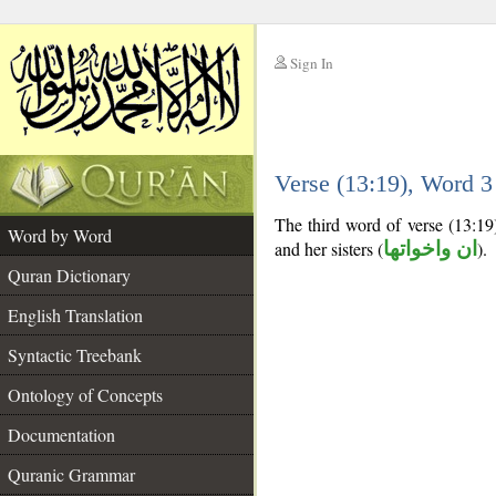
Sign In
__
Verse (13:19), Word 
__
The third word of verse (13:19
Word by Word
and her sisters (
ان واخواتها
).
Quran Dictionary
English Translation
Syntactic Treebank
Ontology of Concepts
Documentation
Quranic Grammar