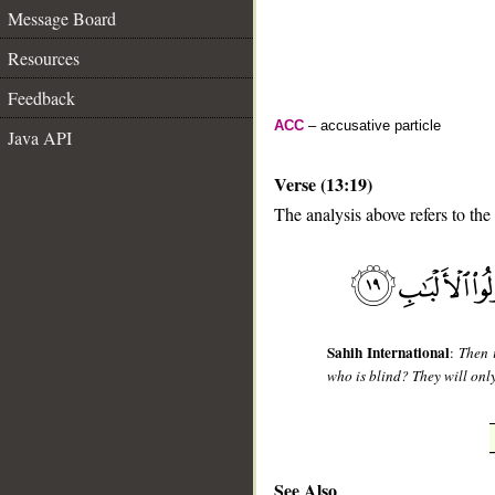
Message Board
Resources
Feedback
ACC
– accusative particle
Java API
Verse (13:19)
The analysis above refers to the
__
Sahih International
:
Then 
who is blind? They will onl
See Also