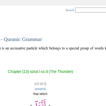
Search
3 - Quranic Grammar
) is an accusative particle which belongs to a special group of word
Chapter (13) sūrat l-raʿd (The Thunder)
(13:19:3)
annamā
that which