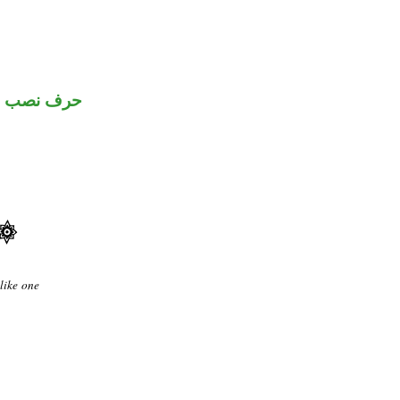
حرف نصب
like one