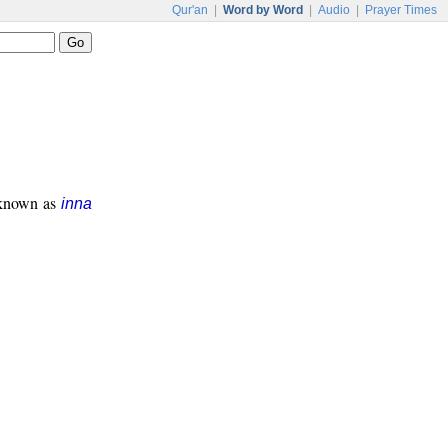
Qur'an
|
Word by Word
|
Audio
|
Prayer Times
s known as
inna