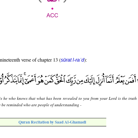
 nineteenth verse of chapter 13 (
):
sūrat l-raʿd
is he who knows that what has been revealed to you from your Lord is the truth 
y be reminded who are people of understanding -
Quran Recitation by Saad Al-Ghamadi