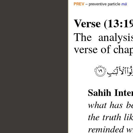
PREV
– preventive particle
mā
Verse (13:1
The analysi
verse of chap
__
Sahih Inte
what has be
the truth l
reminded wh