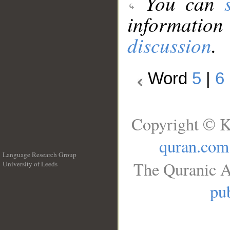
You can
information
discussion
.
Word
5
|
6
Copyright © K
quran.com
Language Research Group
The Quranic A
University of Leeds
__
pub