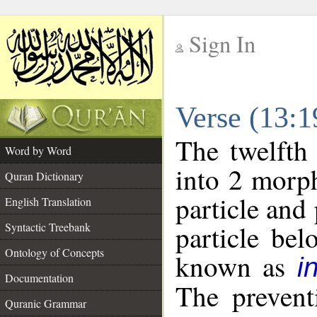
Sign In
__
Verse (13:
__
The twelfth
Word by Word
into 2 morp
Quran Dictionary
particle and
English Translation
particle be
Syntactic Treebank
Ontology of Concepts
known as
i
Documentation
The prevent
Quranic Grammar