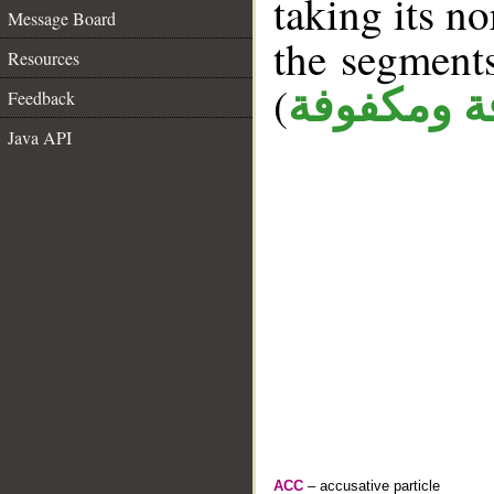
taking its n
Message Board
the segment
Resources
(
كافة ومكف
Feedback
Java API
ACC
– accusative particle