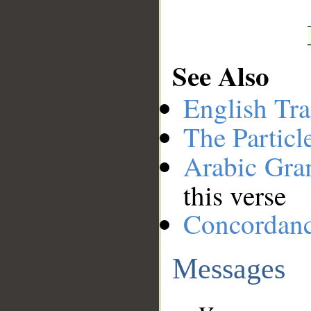
See Also
English Tra
The Particl
Arabic Gr
this verse
Concordan
Messages