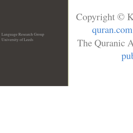
Copyright © K
quran.com
Language Research Group
The Quranic A
University of Leeds
__
pub