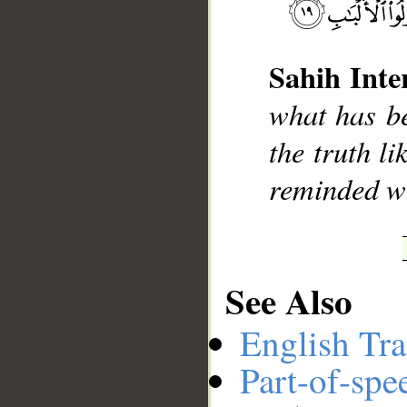
Sahih Inte
__
what has be
the truth l
reminded wh
See Also
English Tra
Part-of-spe