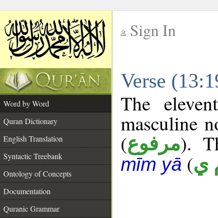
Sign In
__
Verse (13:
__
The eleven
Word by Word
masculine n
Quran Dictionary
(
). T
مرفوع
English Translation
Syntactic Treebank
(
ع 
mīm yā
Ontology of Concepts
Documentation
Quranic Grammar