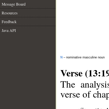
Message Board
Resources
Feedback
Java API
N
– nominative masculine noun
Verse (13:1
The analysi
verse of chap