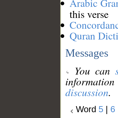
Arabic Gr
this verse
Concordan
Quran Dict
Messages
You can
information
discussion
.
Word
5
|
6