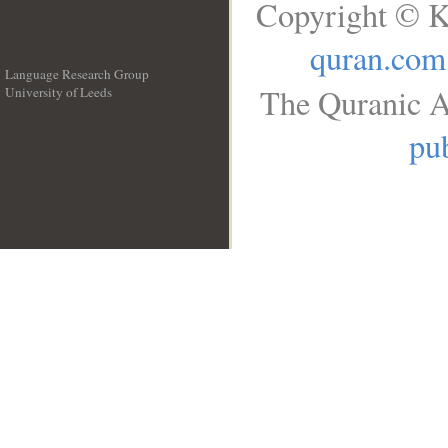
Copyright © K
quran.com
Language Research Group
The Quranic A
University of Leeds
__
pub