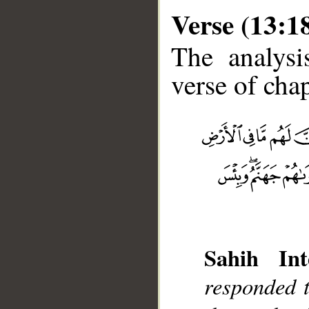
Verse (13:1
The analysi
verse of chap
__
Sahih Int
responded t