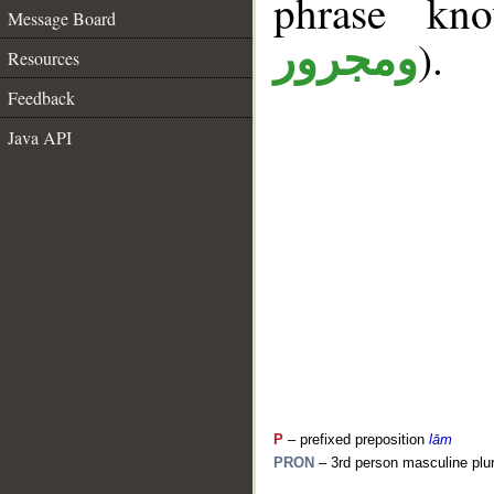
phrase k
Message Board
).
ومجرور
Resources
Feedback
Java API
P
– prefixed preposition
lām
PRON
– 3rd person masculine plur