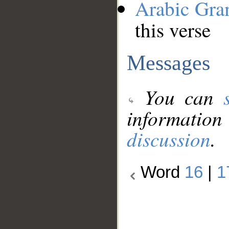
Arabic Gr
this verse
Messages
You can
information
discussion
.
Word
16
|
1