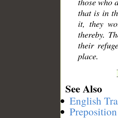
those who d
that is in t
it, they w
thereby. Th
their refug
place.
See Also
English Tra
Preposition