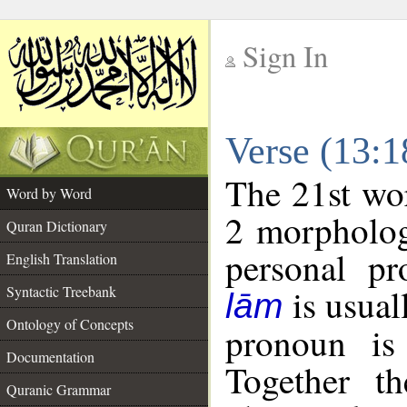
Sign In
__
Verse (13:
__
The 21st wor
Word by Word
2 morpholog
Quran Dictionary
personal pr
English Translation
is usual
Syntactic Treebank
lām
Ontology of Concepts
pronoun is 
Documentation
Together t
Quranic Grammar