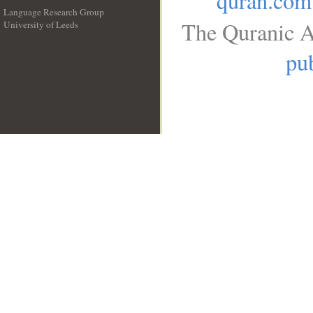
quran.com
Language Research Group
The Quranic A
University of Leeds
__
pub