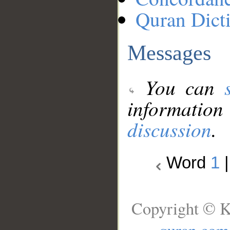
Quran Dict
Messages
You can
information
discussion
.
Word
1
Copyright © K