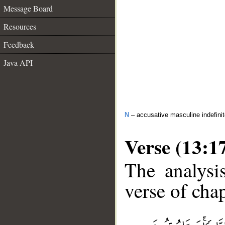
Message Board
Resources
Feedback
Java API
N
– accusative masculine indefini
Verse (13:1
The analysi
verse of chap