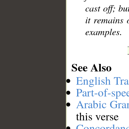
cast off; bu
it remains 
examples.
See Also
English Tra
Part-of-spe
Arabic Gr
this verse
Concordan