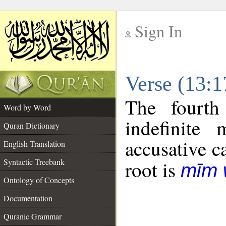
Sign In
__
Verse (13:
__
The fourth
Word by Word
indefinite
Quran Dictionary
accusative c
English Translation
Syntactic Treebank
root is
mīm 
Ontology of Concepts
Documentation
Quranic Grammar