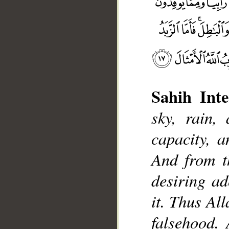
Sahih Inte
sky, rain,
capacity, a
__
And from th
desiring ad
it. Thus Al
falsehood. 