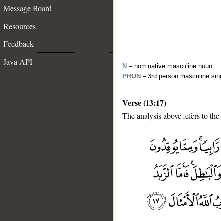
Message Board
Resources
Feedback
Java API
N
– nominative masculine noun
PRON
– 3rd person masculine sin
Verse (13:17)
The analysis above refers to the
__