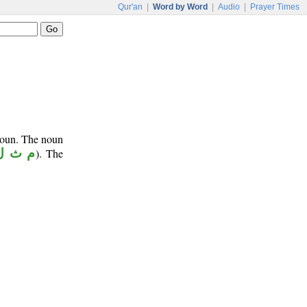
Qur'an
|
Word by Word
|
Audio
|
Prayer Times
noun. The noun
م ث ل
). The