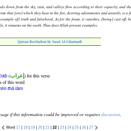
ds down from the sky, rain, and valleys flow according to their capacity, and the
rom that [ore] which they heat in the fire, desiring adornments and utensils, is a 
 example of] truth and falsehood. As for the foam, it vanishes, [being] cast off; b
le, it remains on the earth. Thus does Allah present examples.
Quran Recitation by Saad Al-Ghamadi
(
إعراب
) for this verse
i'rāb
s of this word
īm thā lām
sage if this information could be improved or requires
discussion
.
Word
17
|
18
|
19
|
20
|
21
|
22
|
23
|
24
|
25
|
26
|
27