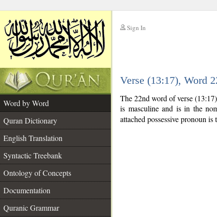
Sign In
__
Verse (13:17), Word 
__
The 22nd word of verse (13:17)
Word by Word
is masculine and is in the nom
attached possessive pronoun is 
Quran Dictionary
English Translation
Syntactic Treebank
Ontology of Concepts
Documentation
Quranic Grammar