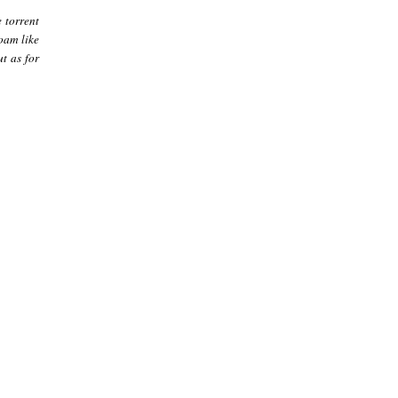
 torrent
foam like
ut as for