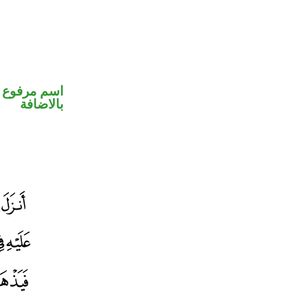
 في محل جر
بالاضافة