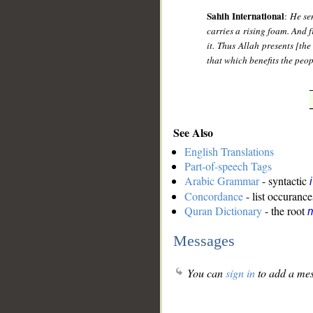
Sahih International
:
He sen
carries a rising foam. And f
it. Thus Allah presents [the
that which benefits the peop
See Also
English Translations
Part-of-speech Tags
Arabic Grammar
- syntactic
Concordance
- list occurance
Quran Dictionary
- the root
m
Messages
You can
sign in
to add a mes