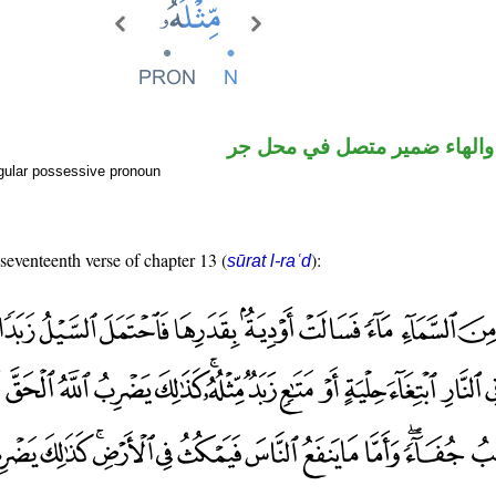
اسم مرفوع والهاء ضمير متصل
gular possessive pronoun
 seventeenth verse of chapter 13 (
):
sūrat l-raʿd