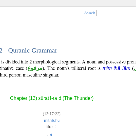
Search
22 - Quranic Grammar
 is divided into 2 morphological segments. A noun and possessive pro
inative case (
مرفوع
). The noun's triliteral root is
(
mīm thā lām
third person masculine singular.
Chapter (13) sūrat l-raʿd (The Thunder)
(13:17:22)
mith'luhu
like it.