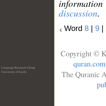
information
discussion
.
Word
8
|
9
|
Copyright © K
quran.com
Language Research Group
The Quranic A
University of Leeds
__
pub