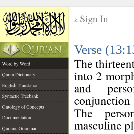
Sign In
__
Verse (13:
__
The thirteen
Word by Word
into 2 morp
Quran Dictionary
and perso
English Translation
conjunctio
Syntactic Treebank
Ontology of Concepts
The perso
Documentation
masculine pl
Quranic Grammar