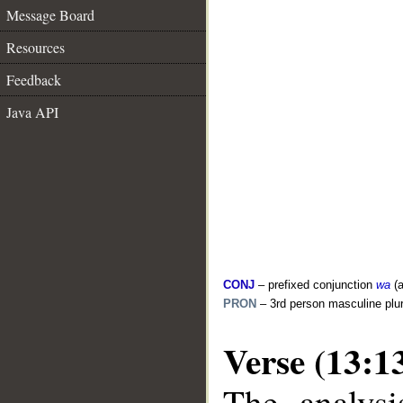
Message Board
Resources
Feedback
Java API
CONJ
– prefixed conjunction
wa
(a
PRON
– 3rd person masculine plur
Verse (13:1
The analysi