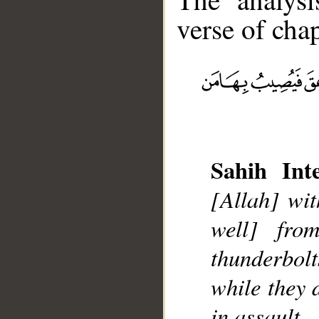
verse of chap
__
Sahih Inte
[Allah] wit
well] fr
thunderbolt
while they 
in assault.