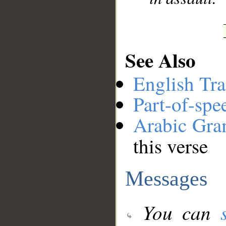
See Also
English Tra
Part-of-spe
Arabic Gr
this verse
Messages
You can