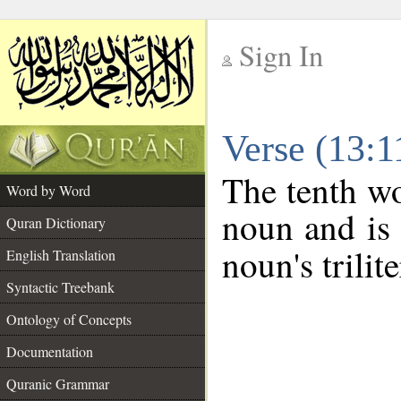
Sign In
__
Verse (13:
__
The tenth wo
Word by Word
noun and is 
Quran Dictionary
noun's trilit
English Translation
Syntactic Treebank
Ontology of Concepts
Documentation
Quranic Grammar