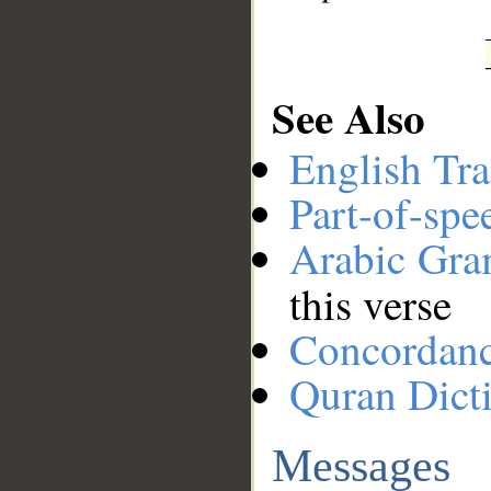
See Also
English Tra
Part-of-spe
Arabic Gr
this verse
Concordan
Quran Dict
Messages