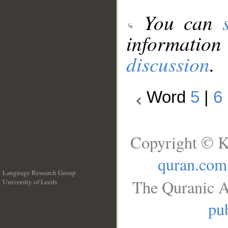
You can
information
discussion
.
Word
5
|
6
Copyright © K
quran.com
Language Research Group
The Quranic A
University of Leeds
__
pub