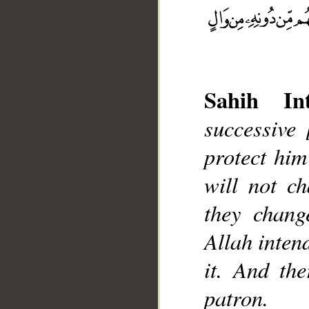
Sahih Int
successive
__
protect him
will not ch
they chang
Allah intend
it. And th
patron.