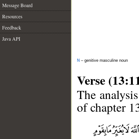
Message Board
Resources
Feedback
Java API
N
– genitive masculine noun
Verse (13:1
The analysis
of chapter 13