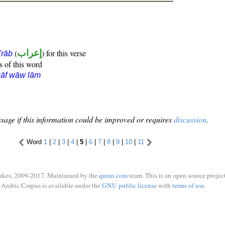
(
إعراب
) for this verse
i'rāb
s of this word
qāf wāw lām
sage if this information could be improved or requires
discussion
.
Word
1
|
2
|
3
|
4
|
5
|
6
|
7
|
8
|
9
|
10
|
11
ukes, 2009-2017. Maintained by the
quran.com
team. This is an open source project
Arabic Corpus is available under the
GNU public license
with
terms of use
.