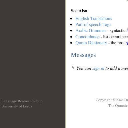
See Also
English Translations
Part-of-speech Tags
Arabic Grammar
- syntactic
Concordance
- list occurance
Quran Dictionary
- the root
Messages
You can
sign in
to add a mes
Copyright © Kais D
Language Research Group
The Quranic 
University of Leeds
__