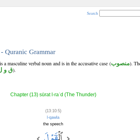
Search
5 - Quranic Grammar
is a masculine verbal noun and is in the accusative case (
منصوب
). Th
ق و ل
).
Chapter (13) sūrat l-raʿd (The Thunder)
(13:10:5)
l-qawla
the speech