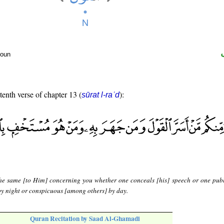
noun
tenth verse of chapter 13 (
):
sūrat l-raʿd
 the same [to Him] concerning you whether one conceals [his] speech or one publi
by night or conspicuous [among others] by day.
Quran Recitation by Saad Al-Ghamadi