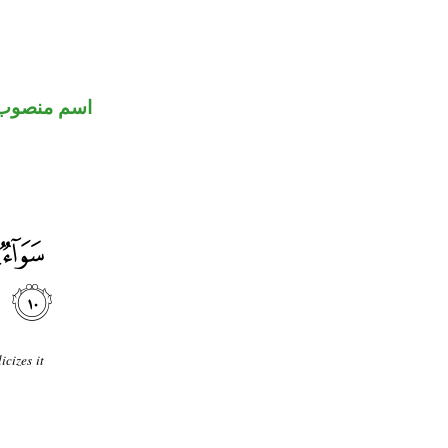
اسم منصوب
cizes it