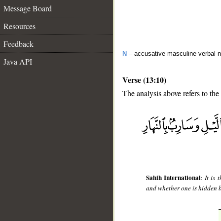
Message Board
Resources
Feedback
N
– accusative masculine verbal 
Java API
Verse (13:10)
The analysis above refers to the 
__
Sahih International
:
It is
and whether one is hidden 