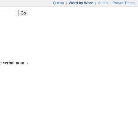
Qur'an
|
Word by Word
|
Audio
|
Prayer Times
e verbal noun's