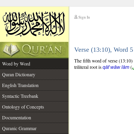
Sign In
__
Verse (13:10), Word 
__
The fifth word of verse (13:10) 
Word by Word
triliteral root is
(
qāf wāw lām
Quran Dictionary
English Translation
Syntactic Treebank
Ontology of Concepts
Documentation
Quranic Grammar