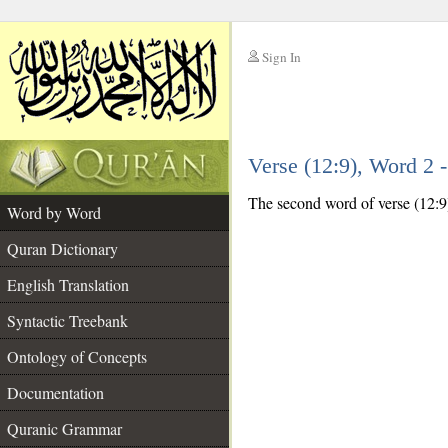
Sign In
__
Verse (12:9), Word 2
__
The second word of verse (12:9)
Word by Word
Quran Dictionary
English Translation
Syntactic Treebank
Ontology of Concepts
Documentation
Quranic Grammar