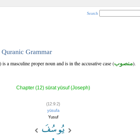
Search
 - Quranic Grammar
 is a masculine proper noun and is in the accusative case (
منصوب
).
Chapter (12) sūrat yūsuf (Joseph)
(12:9:2)
yūsufa
Yusuf