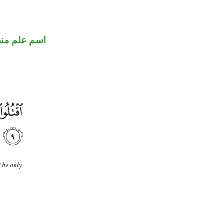
علم منصوب
] be only