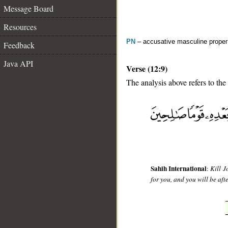
Message Board
Resources
PN
– accusative masculine prope
Feedback
Java API
Verse (12:9)
The analysis above refers to the
__
Sahih International
:
Kill J
for you, and you will be aft