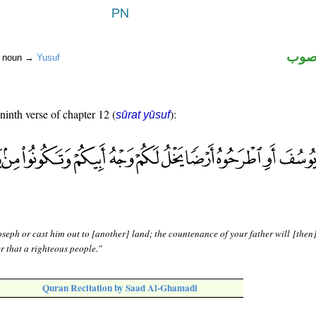
اسم 
r noun →
Yusuf
 ninth verse of chapter 12 (
):
sūrat yūsuf
oseph or cast him out to [another] land; the countenance of your father will [then
er that a righteous people."
Quran Recitation by Saad Al-Ghamadi