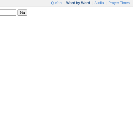
Qur'an
|
Word by Word
|
Audio
|
Prayer Times