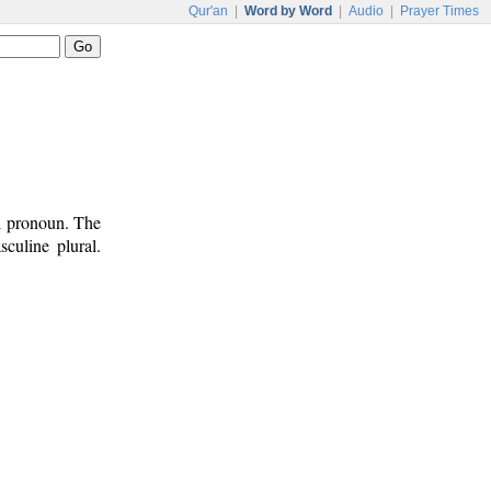
Qur'an
|
Word by Word
|
Audio
|
Prayer Times
al pronoun. The
culine plural.