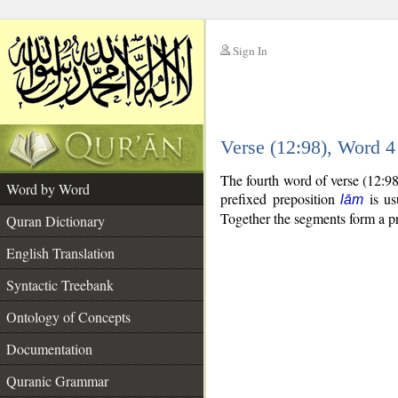
Sign In
__
Verse (12:98), Word 
__
The fourth word of verse (12:9
Word by Word
prefixed preposition
is us
lām
Together the segments form a p
Quran Dictionary
English Translation
Syntactic Treebank
Ontology of Concepts
Documentation
Quranic Grammar