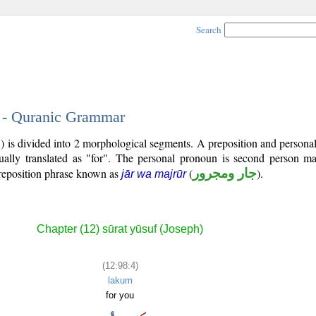
Search
4 - Quranic Grammar
8) is divided into 2 morphological segments. A preposition and person
ually translated as "for". The personal pronoun is second person mas
reposition phrase known as
(
جار ومجرور
).
jār wa majrūr
Chapter (12) sūrat yūsuf (Joseph)
(12:98:4)
lakum
for you