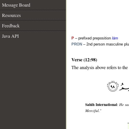
Message Board
Resources
Feedback
Java API
P
– prefixed preposition
lām
PRON
– 2nd person masculine plu
Verse (12:98)
__
The analysis above refers to the
Sahih International
:
He sai
Merciful."