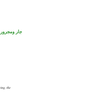
جار ومجرور
ving, the