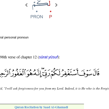
ral personal pronoun
 98th verse of chapter 12 (
):
sūrat yūsuf
d, "I will ask forgiveness for you from my Lord. Indeed, it is He who is the Forgi
Quran Recitation by Saad Al-Ghamadi