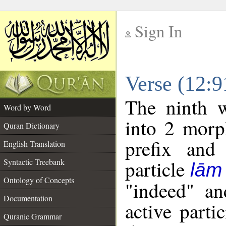
Sign In
__
Verse (12:
__
The ninth w
Word by Word
into 2 morp
Quran Dictionary
prefix and 
English Translation
particle
Syntactic Treebank
lām
Ontology of Concepts
"indeed" an
Documentation
active parti
Quranic Grammar