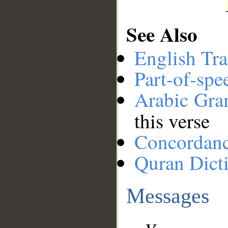
See Also
English Tra
Part-of-spe
Arabic Gr
this verse
Concordan
Quran Dict
Messages