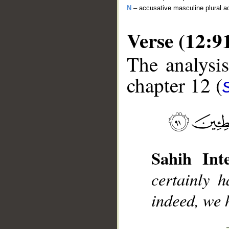
N
– accusative masculine plural act
Verse (12:9
The analysis
chapter 12 (
__
Sahih Inte
certainly 
indeed, we 