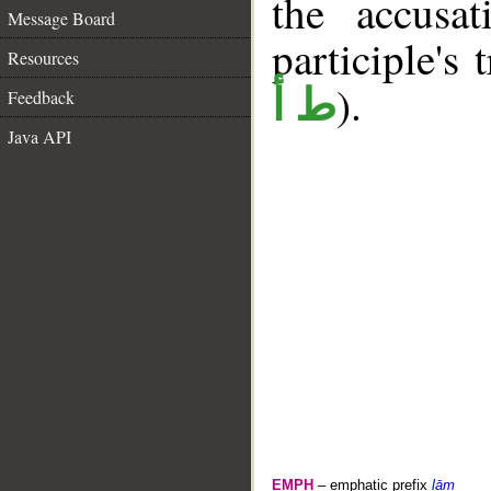
the accusat
Message Board
participle's 
Resources
).
ط أ
Feedback
Java API
EMPH
– emphatic prefix
lām