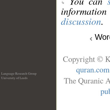
You can
information
discussion
.
Wo
Copyright © K
quran.com
Language Research Group
The Quranic A
University of Leeds
__
pub