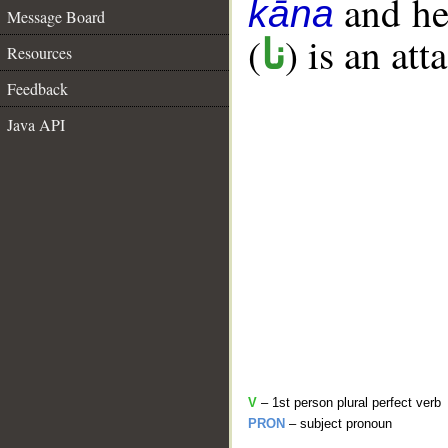
and her
kāna
Message Board
(
) is an at
نا
Resources
Feedback
Java API
V
– 1st person plural perfect verb
PRON
– subject pronoun