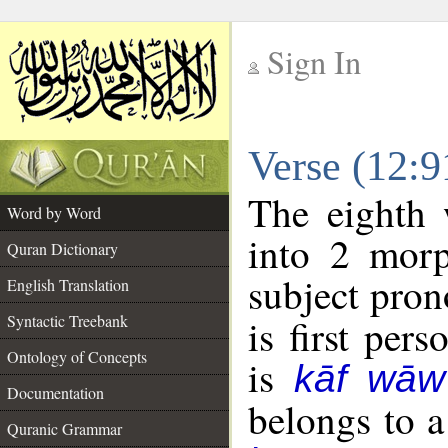
Sign In
__
Verse (12:
__
The eighth 
Word by Word
into 2 morp
Quran Dictionary
subject pron
English Translation
Syntactic Treebank
is first pers
Ontology of Concepts
is
kāf wāw
Documentation
belongs to 
Quranic Grammar