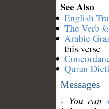
See Also
English Tra
k
The Verb
Arabic Gr
this verse
Concordan
Quran Dict
Messages
You can