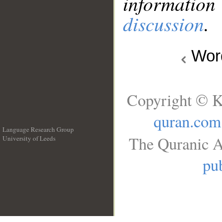
information
discussion
.
Wo
Copyright © K
quran.com
Language Research Group
The Quranic A
University of Leeds
__
pub