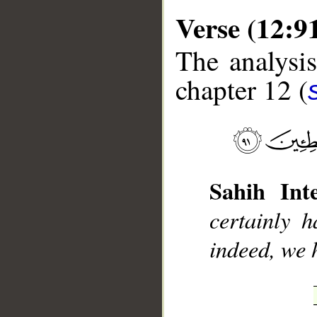
Verse (12:9
The analysis
chapter 12 (
__
Sahih Inte
certainly 
indeed, we 