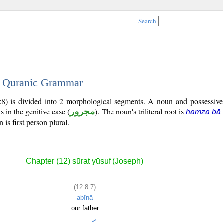
Search
 - Quranic Grammar
:8) is divided into 2 morphological segments. A noun and possessiv
s in the genitive case (
مجرور
). The noun's triliteral root is
hamza bā
is first person plural.
Chapter (12) sūrat yūsuf (Joseph)
(12:8:7)
abīnā
our father