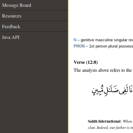
Message Board
Resources
Feedback
Java API
N
– genitive masculine singular n
PRON
– 1st person plural posses
Verse (12:8)
The analysis above refers to the
__
Sahih International
:
When t
clan. Indeed, our father is i