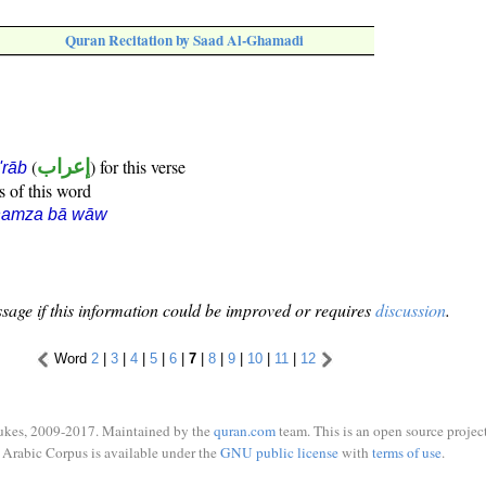
Quran Recitation by Saad Al-Ghamadi
(
إعراب
) for this verse
i'rāb
s of this word
hamza bā wāw
sage if this information could be improved or requires
discussion
.
Word
2
|
3
|
4
|
5
|
6
|
7
|
8
|
9
|
10
|
11
|
12
ukes, 2009-2017. Maintained by the
quran.com
team. This is an open source project
Arabic Corpus is available under the
GNU public license
with
terms of use
.