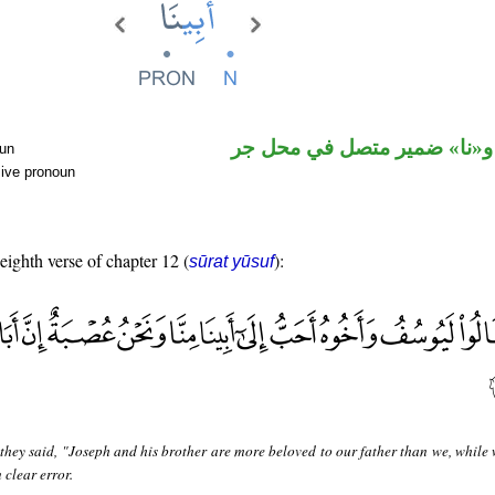
اسم مجرور و«نا» ضمير متصل
oun
sive pronoun
 eighth verse of chapter 12 (
):
sūrat yūsuf
hey said, "Joseph and his brother are more beloved to our father than we, while 
n clear error.