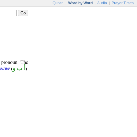
Qur'an
|
Word by Word
|
Audio
|
Prayer Times
e pronoun. The
(
أ ب و
).
 wāw