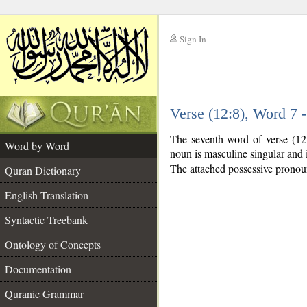
Sign In
__
Verse (12:8), Word 7
__
The seventh word of verse (12
Word by Word
noun is masculine singular and i
The attached possessive pronoun 
Quran Dictionary
English Translation
Syntactic Treebank
Ontology of Concepts
Documentation
Quranic Grammar