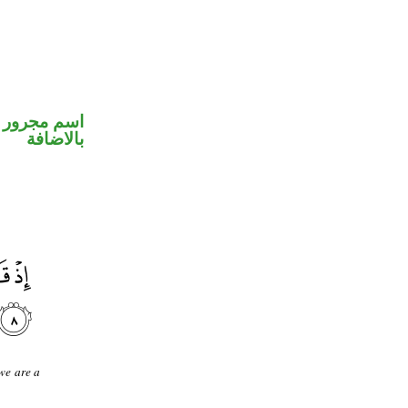
 في محل جر
بالاضافة
we are a