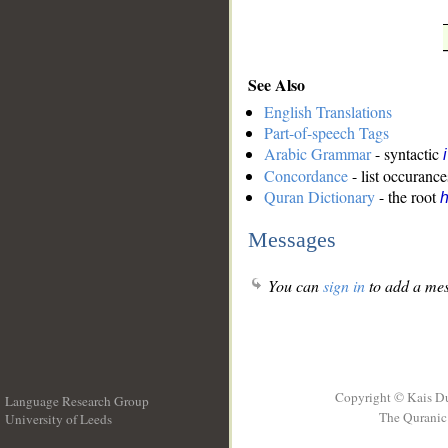
See Also
English Translations
Part-of-speech Tags
Arabic Grammar
- syntactic
Concordance
- list occurance
Quran Dictionary
- the root
Messages
You can
sign in
to add a mes
Copyright © Kais D
Language Research Group
The Quranic 
University of Leeds
__