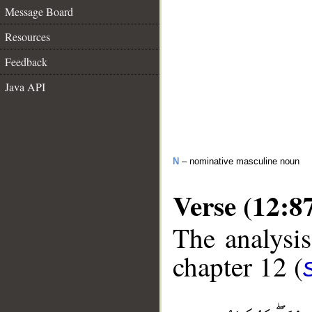
Message Board
Resources
Feedback
Java API
N
– nominative masculine noun
Verse (12:8
The analysis
chapter 12 (