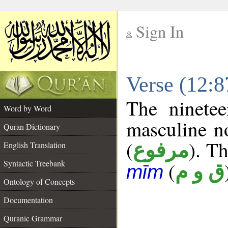
Sign In
__
Verse (12:
__
The ninetee
Word by Word
masculine n
Quran Dictionary
(
). Th
مرفوع
English Translation
Syntactic Treebank
(
ق و م
mīm
Ontology of Concepts
Documentation
Quranic Grammar