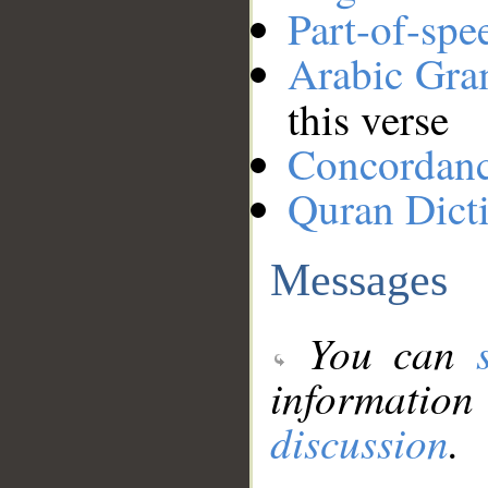
Part-of-spe
Arabic Gr
this verse
Concordan
Quran Dict
Messages
You can
information
discussion
.