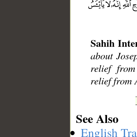
Sahih Inte
__
about Josep
relief fro
relief from 
See Also
English Tra