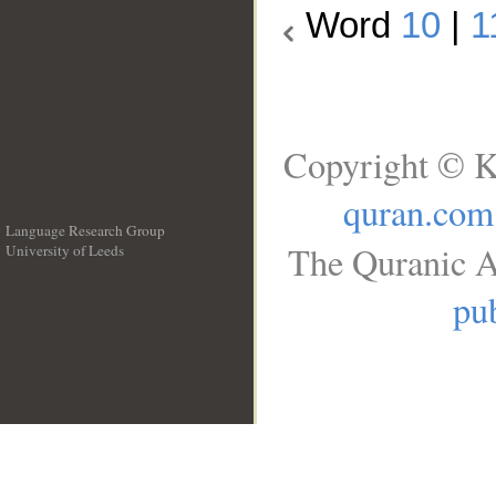
Word
10
|
1
Copyright © K
quran.com
Language Research Group
The Quranic A
University of Leeds
__
pub