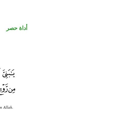
أداة حصر
m Allah.