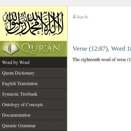
Sign In
__
Verse (12:87), Word 
__
The eighteenth word of verse (12:
Word by Word
Quran Dictionary
English Translation
Syntactic Treebank
Ontology of Concepts
Documentation
Quranic Grammar