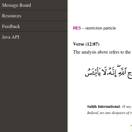
Message Board
Resources
Feedback
RES
– restriction particle
Java API
Verse (12:87)
The analysis above refers to the
__
Sahih International
:
O my 
Indeed, no one despairs of r