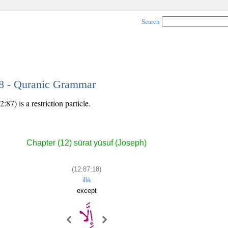
Search
18 - Quranic Grammar
87) is a restriction particle.
Chapter (12) sūrat yūsuf (Joseph)
(12:87:18)
illā
except