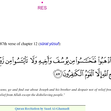
 87th verse of chapter 12 (
):
sūrat yūsuf
sons, go and find out about Joseph and his brother and despair not of relief fro
elief from Allah except the disbelieving people."
Quran Recitation by Saad Al-Ghamadi