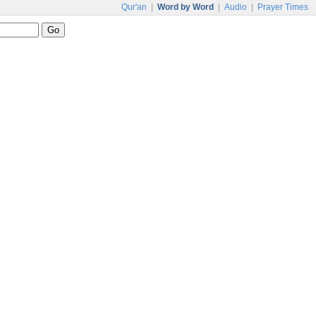
Qur'an
|
Word by Word
|
Audio
|
Prayer Times