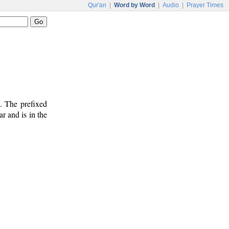
Qur'an
|
Word by Word
|
Audio
|
Prayer Times
. The prefixed
lar and is in the