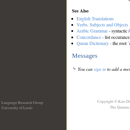
See Also
English Translations
Verbs, Subjects and Objects
Arabic Grammar
- syntactic
Concordance
- list occurance
Quran Dictionary
- the root
ʿ
Messages
You can
sign in
to add a mes
Copyright © Kais D
Language Research Group
The Quranic 
University of Leeds
__