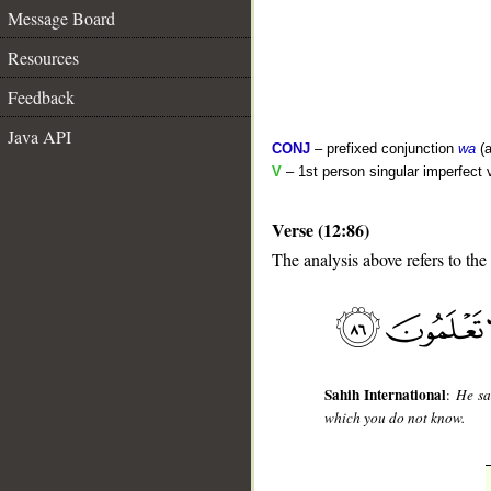
Message Board
Resources
Feedback
Java API
CONJ
– prefixed conjunction
wa
(a
V
– 1st person singular imperfect 
Verse (12:86)
The analysis above refers to the
__
Sahih International
:
He sa
which you do not know.