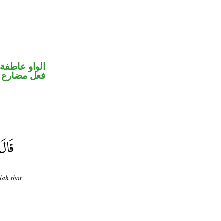
الواو عاطفة
فعل مضارع
lah that