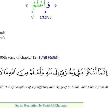
nd)
verb
 86th verse of chapter 12 (
):
sūrat yūsuf
id, "I only complain of my suffering and my grief to Allah , and I know from Al
Quran Recitation by Saad Al-Ghamadi