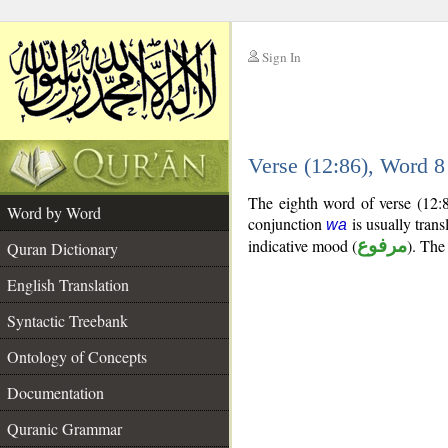
Sign In
__
Verse (12:86), Word 
__
The eighth word of verse (12:8
Word by Word
conjunction
is usually trans
wa
indicative mood (
مرفوع
). The 
Quran Dictionary
English Translation
Syntactic Treebank
Ontology of Concepts
Documentation
Quranic Grammar