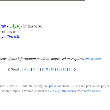
(
إعراب
) for this verse
i'rāb
s of this word
ayn lām mīm
sage if this information could be improved or requires
discussion
.
Word
3
|
4
|
5
|
6
|
7
|
8
|
9
|
10
|
11
|
12
|
13
ukes, 2009-2017. Maintained by the
quran.com
team. This is an open source project
Arabic Corpus is available under the
GNU public license
with
terms of use
.