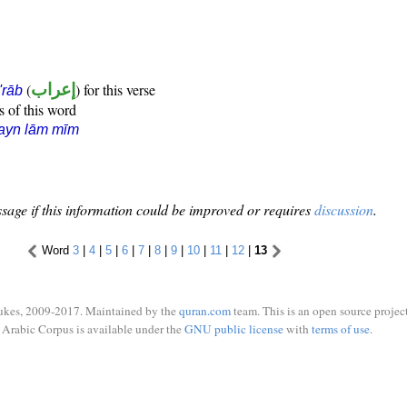
(
إعراب
) for this verse
i'rāb
s of this word
ayn lām mīm
sage if this information could be improved or requires
discussion
.
Word
3
|
4
|
5
|
6
|
7
|
8
|
9
|
10
|
11
|
12
|
13
ukes, 2009-2017. Maintained by the
quran.com
team. This is an open source project
Arabic Corpus is available under the
GNU public license
with
terms of use
.