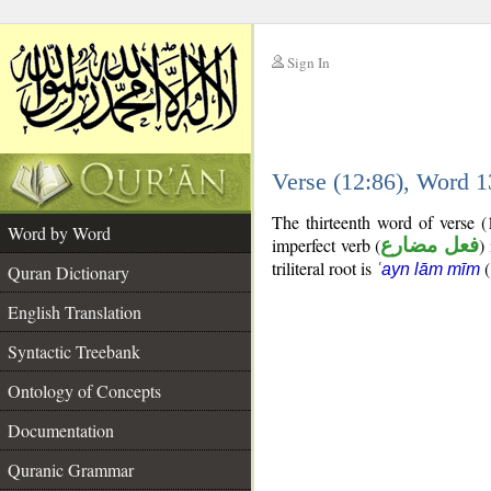
Sign In
__
Verse (12:86), Word 
__
The thirteenth word of verse 
Word by Word
imperfect verb (
فعل مضارع
)
triliteral root is
(
ʿayn lām mīm
Quran Dictionary
English Translation
Syntactic Treebank
Ontology of Concepts
Documentation
Quranic Grammar