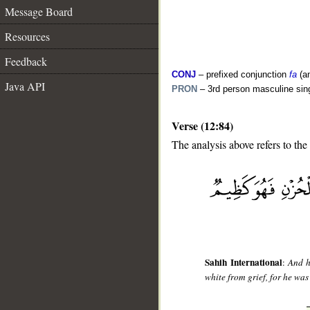
Message Board
Resources
Feedback
CONJ
– prefixed conjunction
fa
(a
Java API
PRON
– 3rd person masculine sin
Verse (12:84)
The analysis above refers to the
__
Sahih International
:
And h
white from grief, for he was