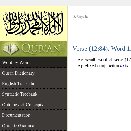
Sign In
__
Verse (12:84), Word 
__
The eleventh word of verse (12
Word by Word
The prefixed conjunction
is 
fa
Quran Dictionary
English Translation
Syntactic Treebank
Ontology of Concepts
Documentation
Quranic Grammar