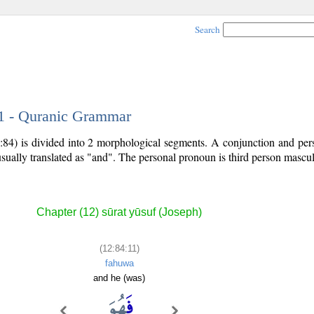
Search
11 - Quranic Grammar
:84) is divided into 2 morphological segments. A conjunction and per
usually translated as "and". The personal pronoun is third person mascul
Chapter (12) sūrat yūsuf (Joseph)
(12:84:11)
fahuwa
and he (was)