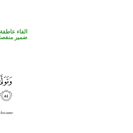
الفاء عاطفة
مير منفصل
s became