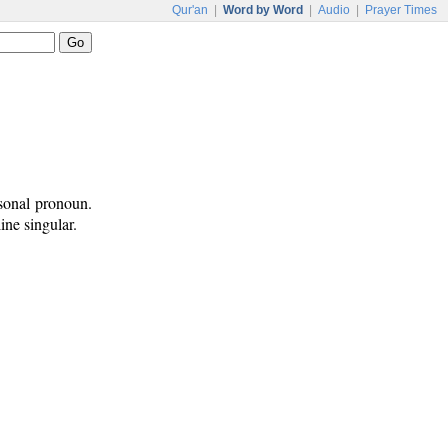
Qur'an
|
Word by Word
|
Audio
|
Prayer Times
sonal pronoun.
ine singular.