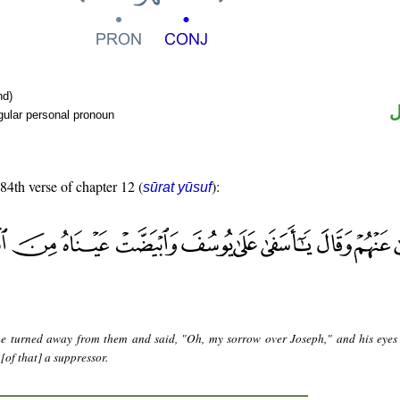
nd)
ض
gular personal pronoun
 84th verse of chapter 12 (
):
sūrat yūsuf
e turned away from them and said, "Oh, my sorrow over Joseph," and his eye
 [of that] a suppressor.