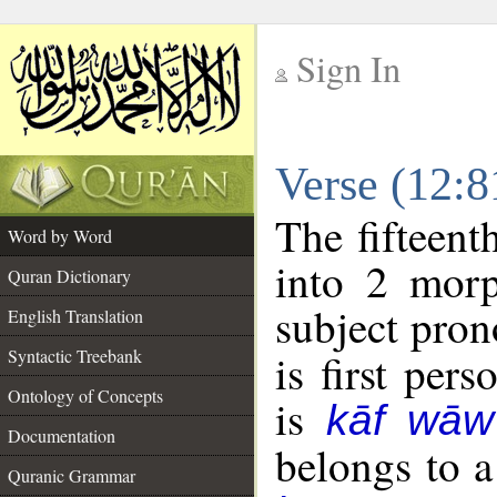
Sign In
__
Verse (12:
__
The fifteent
Word by Word
into 2 morp
Quran Dictionary
subject pron
English Translation
Syntactic Treebank
is first pers
Ontology of Concepts
is
kāf wāw
Documentation
belongs to 
Quranic Grammar