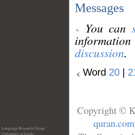
Messages
You can
information
discussion
.
Word
20
|
2
Copyright © K
quran.com
Language Research Group
University of Leeds
__