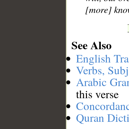
[more] kno
See Also
English Tra
Verbs, Subj
Arabic Gr
this verse
Concordan
Quran Dict