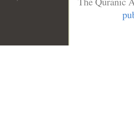
The Quranic A
pub