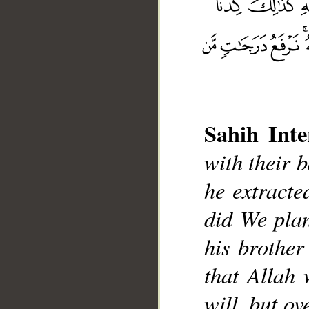
Sahih Inte
with their b
__
he extracte
did We plan
his brother
that Allah
will, but o