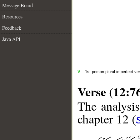
Message Board
Resources
Feedback
Java API
V
– 1st person plural imperfect ve
Verse (12:7
The analysis
chapter 12 (