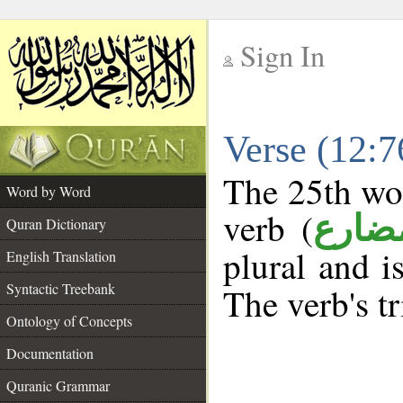
Sign In
__
Verse (12:
__
The 25th wor
Word by Word
verb (
فعل 
Quran Dictionary
plural and i
English Translation
Syntactic Treebank
The verb's tr
Ontology of Concepts
Documentation
Quranic Grammar