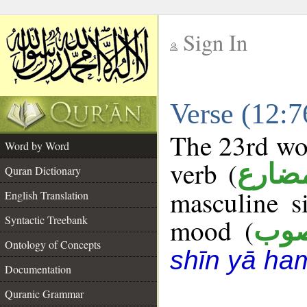
Sign In
__
Verse (12:
__
The 23rd wor
Word by Word
verb (
فعل 
Quran Dictionary
masculine s
English Translation
Syntactic Treebank
mood (
من
Ontology of Concepts
shīn yā ha
Documentation
Quranic Grammar