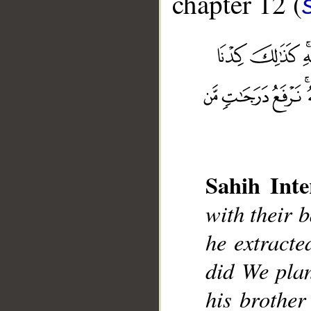
chapter 12 (
Sahih Inte
__
with their b
he extracte
did We plan
his brother