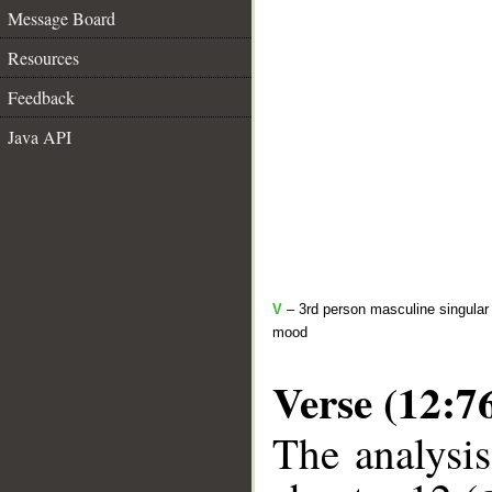
Message Board
Resources
Feedback
Java API
V
– 3rd person masculine singular 
mood
Verse (12:7
The analysis