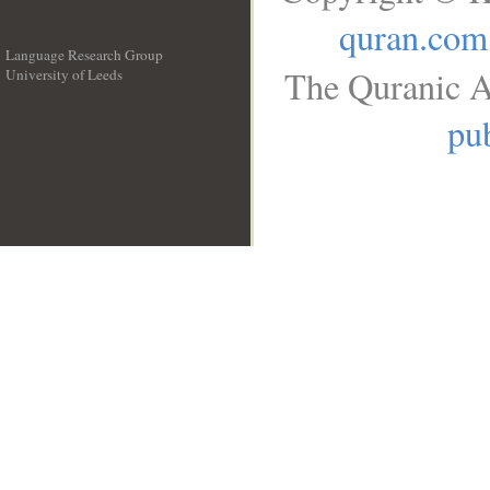
quran.com
Language Research Group
The Quranic A
University of Leeds
__
pub