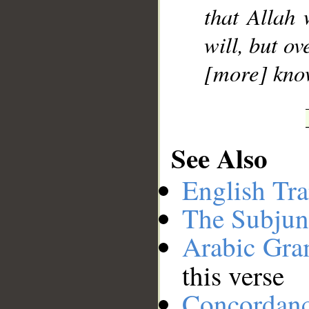
that Allah
will, but o
[more] kno
See Also
English Tra
The Subjun
Arabic Gr
this verse
Concordan