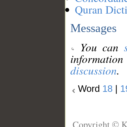
Quran Dict
Messages
You can
information
discussion
.
Word
18
|
1
Copyright © K