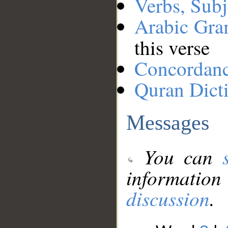
Verbs, Subj
Arabic Gr
this verse
Concordan
Quran Dict
Messages
You can
information
discussion
.