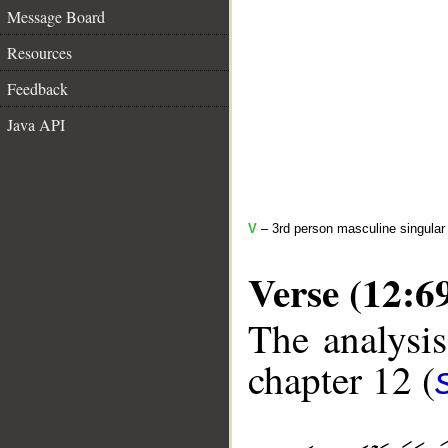
Message Board
Resources
Feedback
Java API
V
– 3rd person masculine singular 
Verse (12:6
The analysis
chapter 12 (