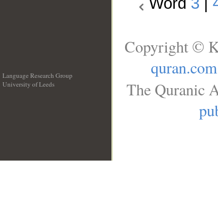
Word
3
|
Copyright © K
quran.com
Language Research Group
The Quranic A
University of Leeds
__
pub