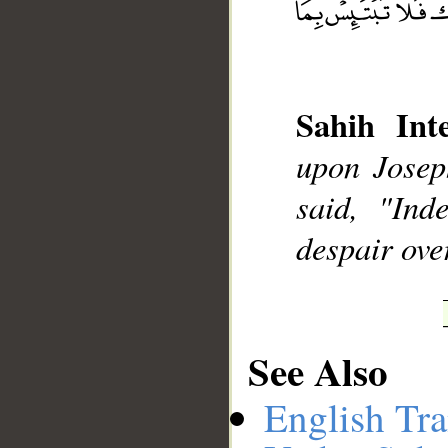
__
Sahih Inte
upon Joseph
said, "Ind
despair ove
See Also
English Tra