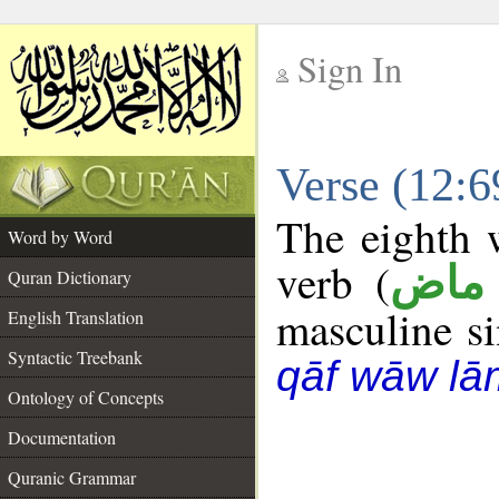
Sign In
__
Verse (12:
__
The eighth w
Word by Word
verb (
فعل
Quran Dictionary
masculine sin
English Translation
Syntactic Treebank
qāf wāw lā
Ontology of Concepts
Documentation
Quranic Grammar