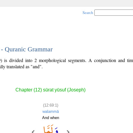
Search
1 - Quranic Grammar
9) is divided into 2 morphological segments. A conjunction and ti
lly translated as "and".
Chapter (12) sūrat yūsuf (Joseph)
(12:69:1)
walammā
And when