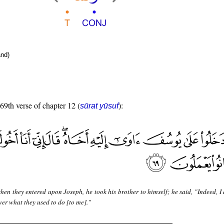
nd)
 69th verse of chapter 12 (
):
sūrat yūsuf
en they entered upon Joseph, he took his brother to himself; he said, "Indeed, I
ver what they used to do [to me]."