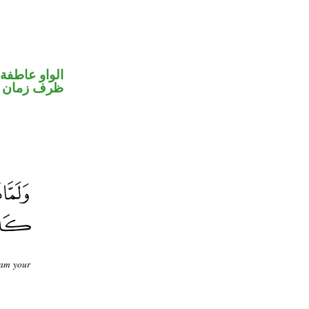
الواو عاطفة
ظرف زمان
 am your