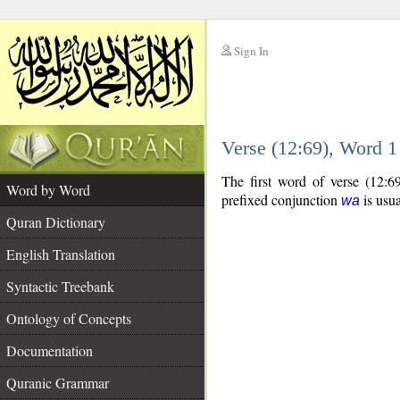
Sign In
__
Verse (12:69), Word 
__
The first word of verse (12:6
Word by Word
prefixed conjunction
is usua
wa
Quran Dictionary
English Translation
Syntactic Treebank
Ontology of Concepts
Documentation
Quranic Grammar