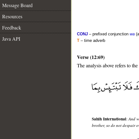
Message Board
Resources
Feedback
CONJ
– prefixed conjunction
wa
(a
Java API
T
– time adverb
Verse (12:69)
The analysis above refers to the
__
Sahih International
:
And wh
brother, so do not despair o