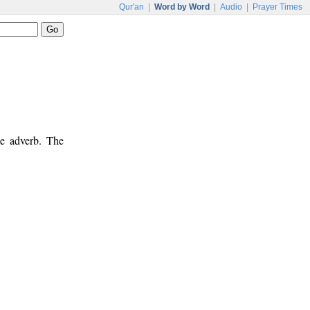
Qur'an
|
Word by Word
|
Audio
|
Prayer Times
me adverb. The