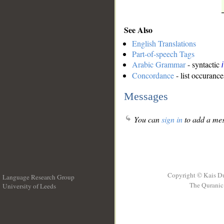
See Also
English Translations
Part-of-speech Tags
Arabic Grammar
- syntactic
Concordance
- list occurance
Messages
You can
sign in
to add a mes
Copyright © Kais D
Language Research Group
The Quranic 
University of Leeds
__