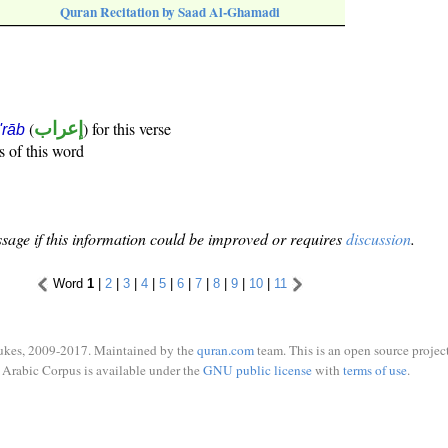
Quran Recitation by Saad Al-Ghamadi
(
إعراب
) for this verse
i'rāb
s of this word
sage if this information could be improved or requires
discussion
.
Word
1
|
2
|
3
|
4
|
5
|
6
|
7
|
8
|
9
|
10
|
11
ukes, 2009-2017. Maintained by the
quran.com
team. This is an open source project
Arabic Corpus is available under the
GNU public license
with
terms of use
.