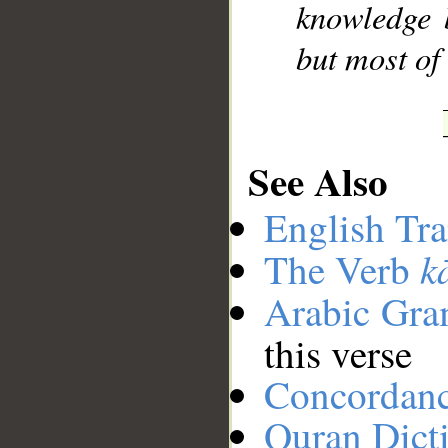
knowledge 
but most of
See Also
English Tra
k
The Verb
Arabic Gr
this verse
Concordan
Quran Dict