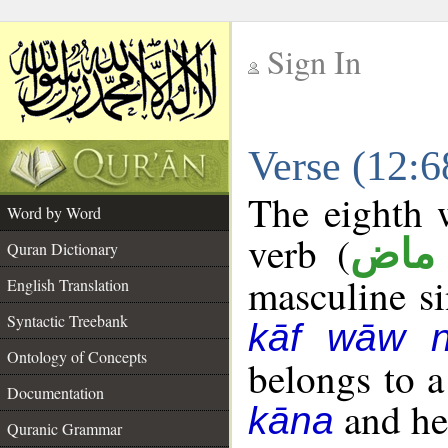
Sign In
__
Verse (12:
__
The eighth w
Word by Word
verb (
فعل
Quran Dictionary
masculine sin
English Translation
Syntactic Treebank
kāf wāw 
Ontology of Concepts
belongs to 
Documentation
and her
kāna
Quranic Grammar