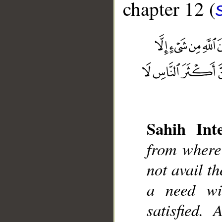
chapter 12 (
__
Sahih Inte
from where 
not avail th
a need wi
satisfied.