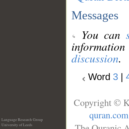
Messages
You can
information
discussion
.
Word
3
|
Copyright © K
quran.com
Language Research Group
The Quranic A
University of Leeds
__