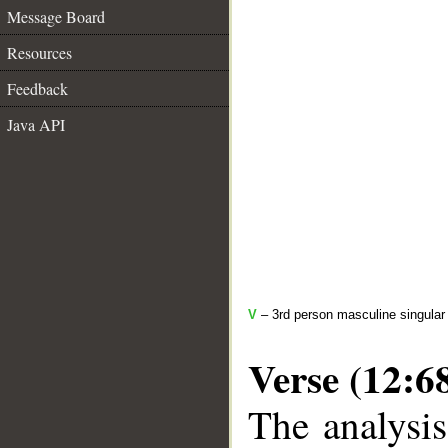
Message Board
Resources
Feedback
Java API
V
– 3rd person masculine singular 
Verse (12:6
The analysis