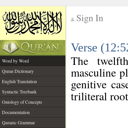
Sign In
__
Verse (12:
__
The twelft
Word by Word
masculine pl
Quran Dictionary
genitive cas
English Translation
Syntactic Treebank
triliteral roo
Ontology of Concepts
Documentation
Quranic Grammar