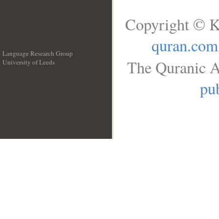
Copyright © K
quran.com
Language Research Group
The Quranic A
University of Leeds
__
pub