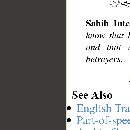
Sahih Inte
__
know that I
and that 
betrayers.
See Also
English Tra
Part-of-spe