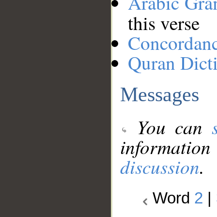
Arabic Gr
this verse
Concordan
Quran Dict
Messages
You can
information
discussion
.
Word
2
|