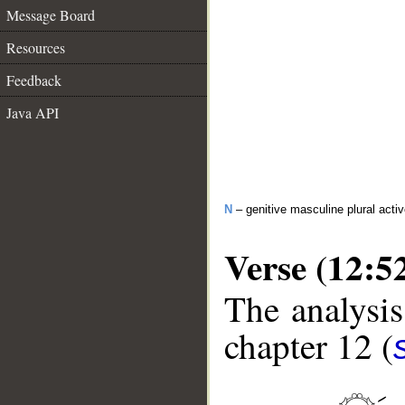
Message Board
Resources
Feedback
Java API
N
– genitive masculine plural activ
Verse (12:5
The analysis
chapter 12 (