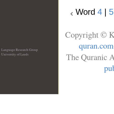
Word
4
|
5
Copyright © K
quran.com
Language Research Group
The Quranic A
University of Leeds
__
pub