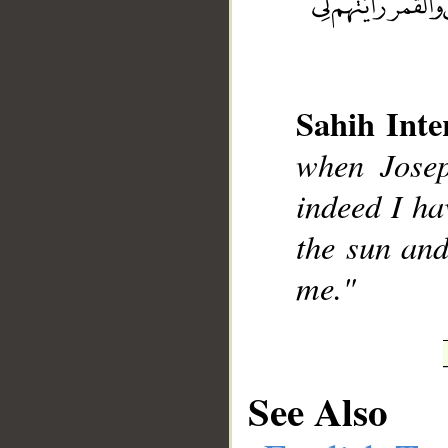
Sahih Inte
__
when Josep
indeed I ha
the sun and
me."
See Also