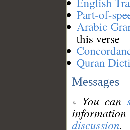
English Tra
Part-of-spe
Arabic Gr
this verse
Concordan
Quran Dict
Messages
You can
information
discussion
.