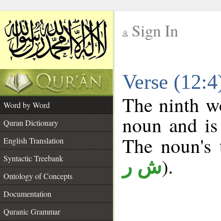
Sign In
__
Verse (12:
__
The ninth wo
Word by Word
noun and is 
Quran Dictionary
The noun's t
English Translation
Syntactic Treebank
).
ش ر
Ontology of Concepts
Documentation
Quranic Grammar