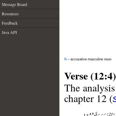
Message Board
Resources
Feedback
Java API
N
– accusative masculine noun
Verse (12:4)
The analysis
chapter 12 (