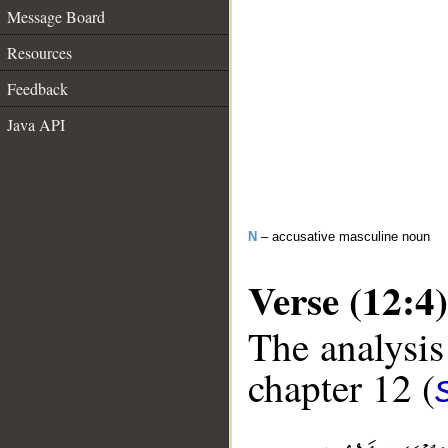
Message Board
Resources
Feedback
Java API
N
– accusative masculine noun
Verse (12:4)
The analysis
chapter 12 (