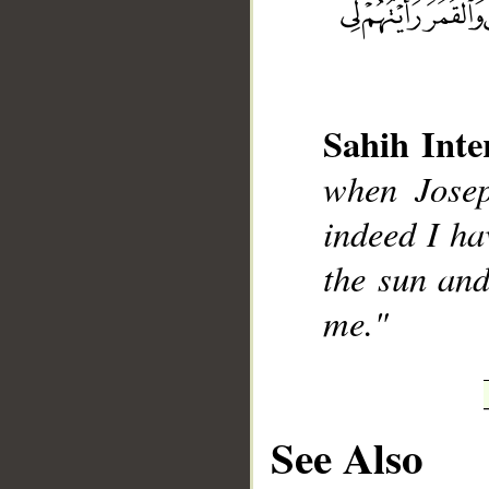
Sahih Inte
__
when Josep
indeed I ha
the sun and
me."
See Also