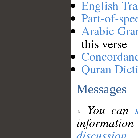
English Tra
Part-of-spe
Arabic Gr
this verse
Concordan
Quran Dict
Messages
You can
information
discussion
.