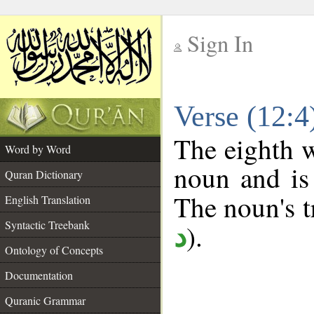
Sign In
__
Verse (12:
__
The eighth w
Word by Word
noun and is 
Quran Dictionary
The noun's tr
English Translation
Syntactic Treebank
).
د
Ontology of Concepts
Documentation
Quranic Grammar