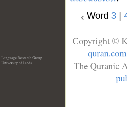
Word
3
|
Copyright © K
quran.com
Language Research Group
The Quranic A
University of Leeds
__
pub