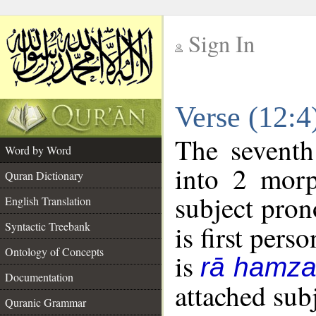
Sign In
__
Verse (12:
__
The seventh
Word by Word
into 2 morp
Quran Dictionary
subject pron
English Translation
Syntactic Treebank
is first perso
Ontology of Concepts
is
rā hamza
Documentation
attached sub
Quranic Grammar