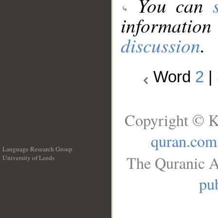
You can
information
discussion
.
Word
2
|
Copyright © K
quran.com
Language Research Group
The Quranic A
University of Leeds
__
pub