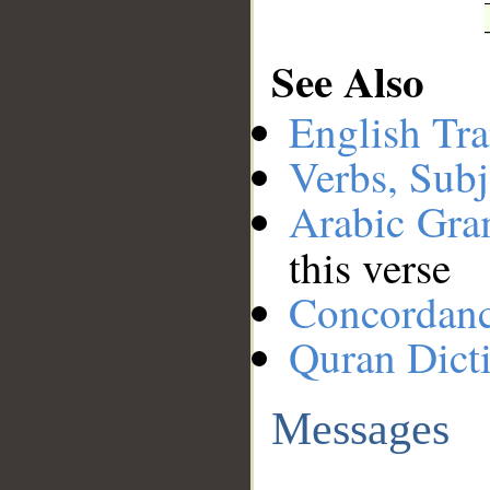
See Also
English Tra
Verbs, Subj
Arabic Gr
this verse
Concordan
Quran Dict
Messages