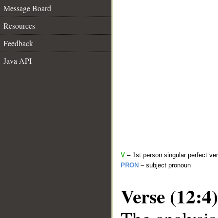
Message Board
Resources
Feedback
Java API
V
– 1st person singular perfect ve
PRON
– subject pronoun
Verse (12:4)