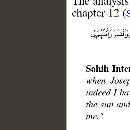
The analysis
chapter 12 (
__
Sahih Inte
when Josep
indeed I ha
the sun and
me."