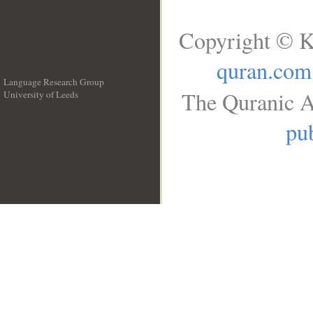
Copyright © K
quran.com
Language Research Group
The Quranic A
University of Leeds
__
pub