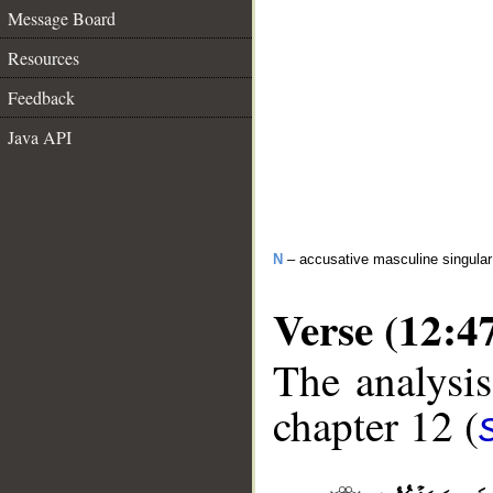
Message Board
Resources
Feedback
Java API
N
– accusative masculine singular 
Verse (12:4
The analysis
chapter 12 (