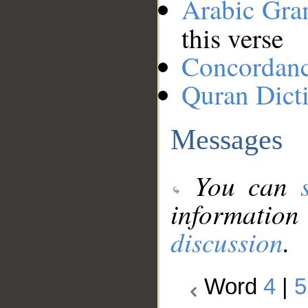
Arabic Gr
this verse
Concordan
Quran Dict
Messages
You can
information
discussion
.
Word
4
|
5