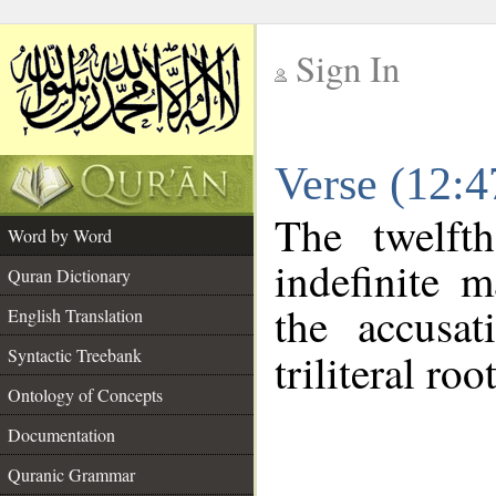
Sign In
__
Verse (12:
__
The twelft
Word by Word
indefinite 
Quran Dictionary
the accusat
English Translation
Syntactic Treebank
triliteral roo
Ontology of Concepts
Documentation
Quranic Grammar