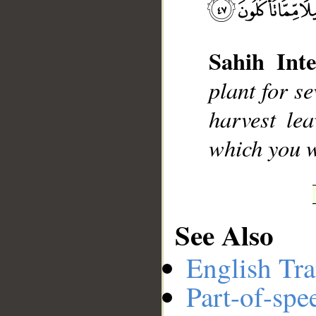
Sahih Inte
__
plant for s
harvest lea
which you w
See Also
English Tra
Part-of-spe