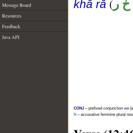
(
أ خ 
khā rā
Message Board
Resources
Feedback
Java API
CONJ
– prefixed conjunction
wa
(a
N
– accusative feminine plural no