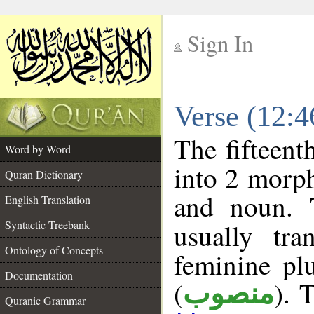
Sign In
__
Verse (12:
__
The fifteent
Word by Word
into 2 morp
Quran Dictionary
and noun. 
English Translation
Syntactic Treebank
usually tr
Ontology of Concepts
feminine plu
Documentation
(
). 
منصوب
Quranic Grammar