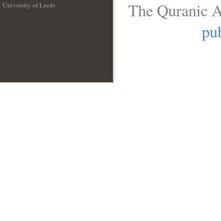
The Quranic A
University of Leeds
__
pub