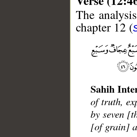
Verse (12:4
The analysis
chapter 12 (
__
Sahih Inte
of truth, e
by seven [t
[of grain] 