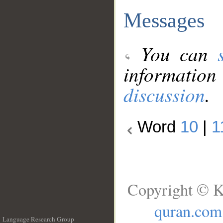
Messages
You can
information
discussion
.
Word
10
|
1
Copyright © K
quran.com
Language Research Group