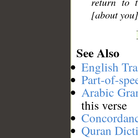
return to 
[about you]
See Also
English Tra
Part-of-spe
Arabic Gr
this verse
Concordan
Quran Dict