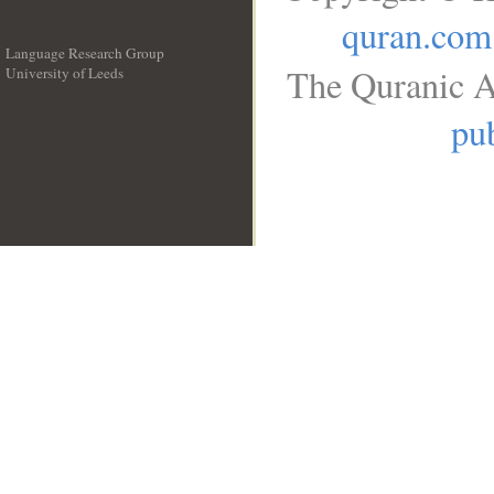
quran.com
Language Research Group
The Quranic A
University of Leeds
__
pub