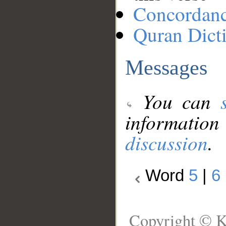
Concordan
Quran Dict
Messages
You can
information
discussion
.
Word
5
|
6
Copyright © K