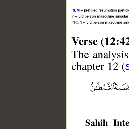
REM
– prefixed resumption particl
V
– 3rd person masculine singular 
PRON
– 3rd person masculine sing
Verse (12:4
The analysis
chapter 12 (
__
Sahih Inte