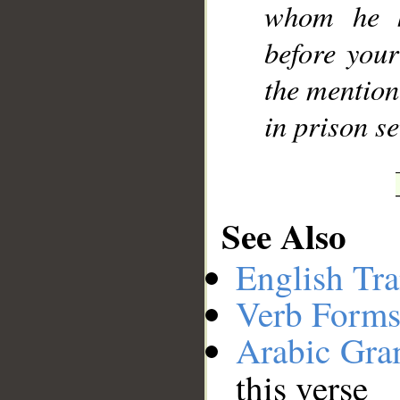
whom he k
before you
the mention
in prison se
See Also
English Tra
Verb Forms
Arabic Gr
this verse