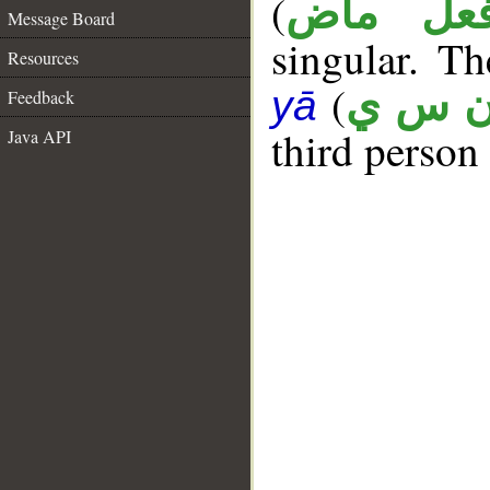
(
فعل ما
Message Board
singular. Th
Resources
(
ن س 
yā
Feedback
third person
Java API