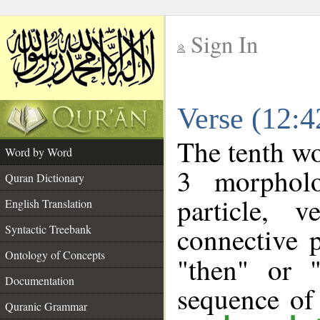
Sign In
__
Verse (12:
__
The tenth wo
Word by Word
3 morpholo
Quran Dictionary
particle, 
English Translation
connective 
Syntactic Treebank
Ontology of Concepts
"then" or 
Documentation
sequence of
Quranic Grammar