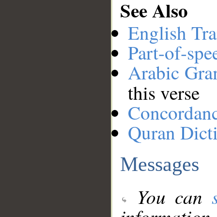
See Also
English Tra
Part-of-spe
Arabic Gr
this verse
Concordan
Quran Dict
Messages
You can
information