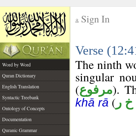
Sign In
__
Verse (12:
__
The ninth wo
Word by Word
singular no
Quran Dictionary
(
). T
مرفوع
English Translation
Syntactic Treebank
(
أ خ 
khā rā
Ontology of Concepts
Documentation
Quranic Grammar