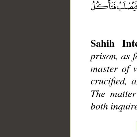
Sahih Inte
__
prison, as f
master of w
crucified, 
The matter
both inquir