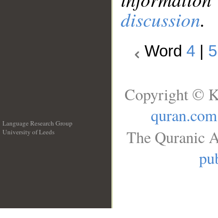
discussion
.
Word
4
|
5
Copyright © K
quran.com
Language Research Group
The Quranic A
University of Leeds
__
pub