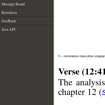
Message Board
Resources
Feedback
Java API
N
– nominative masculine singula
Verse (12:4
The analysis
chapter 12 (