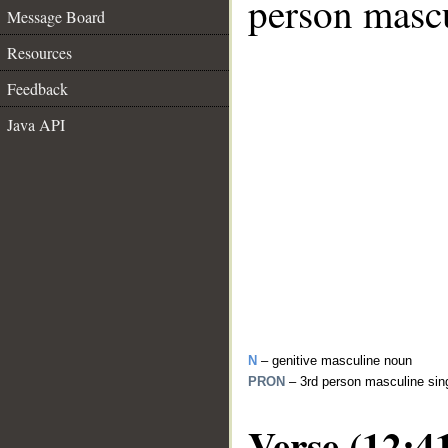
person mascu
Message Board
Resources
Feedback
Java API
N
– genitive masculine noun
PRON
– 3rd person masculine sin
Verse (12:4