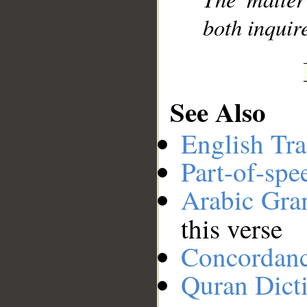
both inquir
See Also
English Tra
Part-of-spe
Arabic Gr
this verse
Concordan
Quran Dict