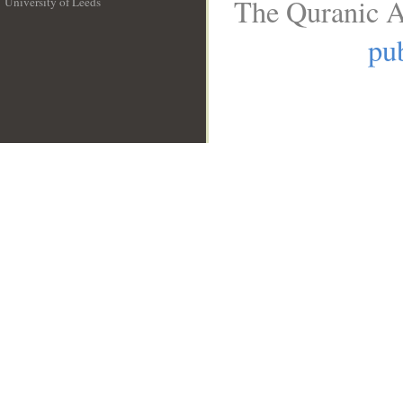
The Quranic A
University of Leeds
__
pub