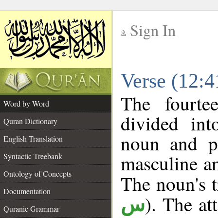
Sign In
__
Verse (12:
__
The fourte
Word by Word
divided in
Quran Dictionary
noun and p
English Translation
masculine an
Syntactic Treebank
Ontology of Concepts
The noun's tr
Documentation
). The at
س
Quranic Grammar