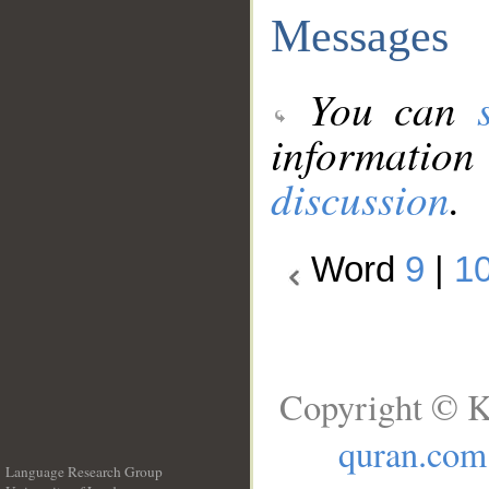
Messages
You can
information
discussion
.
Word
9
|
1
Copyright © K
quran.com
Language Research Group