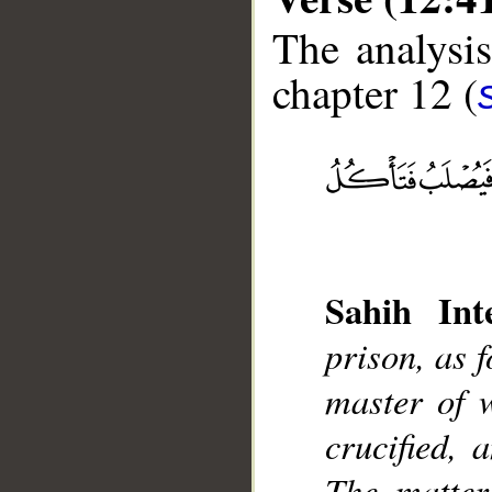
The analysis
chapter 12 (
__
Sahih Inte
prison, as f
master of w
crucified, 
The matter