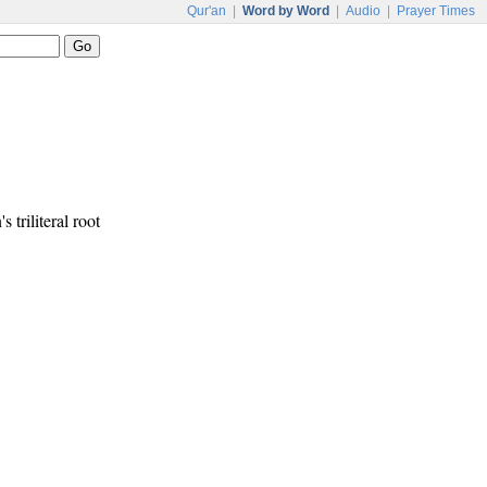
Qur'an
|
Word by Word
|
Audio
|
Prayer Times
s triliteral root