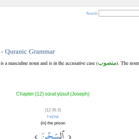
Search
3 - Quranic Grammar
is a masculine noun and is in the accusative case (
منصوب
). The noun'
Chapter (12) sūrat yūsuf (Joseph)
(12:36:3)
l-sij'na
(in) the prison