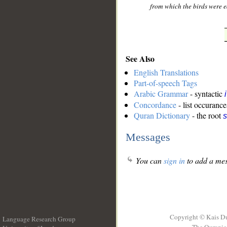
from which the birds were ea
See Also
English Translations
Part-of-speech Tags
Arabic Grammar
- syntactic
Concordance
- list occurance
Quran Dictionary
- the root
s
Messages
You can
sign in
to add a mes
Copyright © Kais D
Language Research Group
The Quranic 