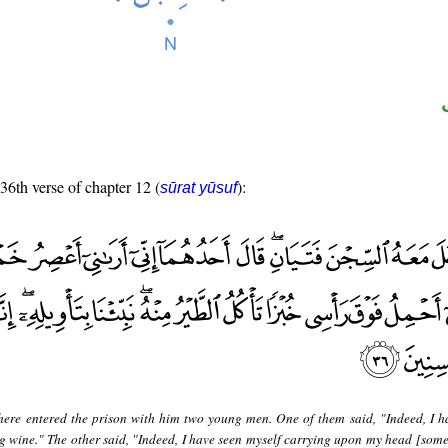
 36th verse of chapter 12 (
):
sūrat yūsuf
here entered the prison with him two young men. One of them said, "Indeed, I h
g wine." The other said, "Indeed, I have seen myself carrying upon my head [some