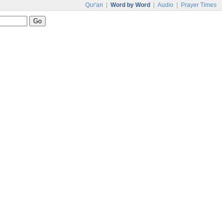
Qur'an
|
Word by Word
|
Audio
|
Prayer Times