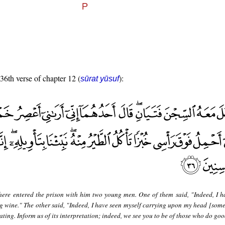
 36th verse of chapter 12 (
):
sūrat yūsuf
here entered the prison with him two young men. One of them said, "Indeed, I h
g wine." The other said, "Indeed, I have seen myself carrying upon my head [some
ting. Inform us of its interpretation; indeed, we see you to be of those who do goo