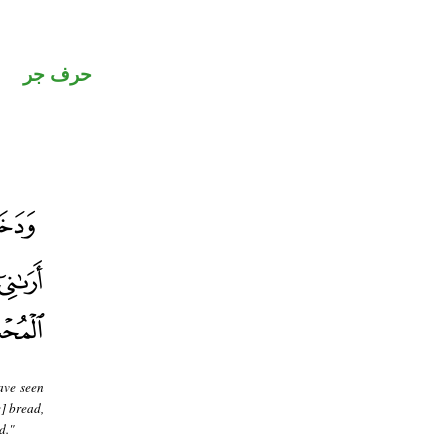
حرف جر
ave seen
] bread,
d."