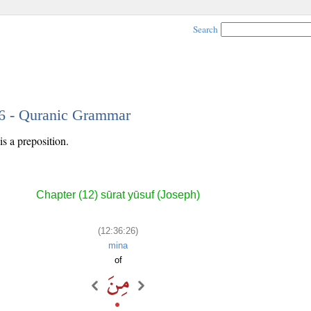
Search
26 - Quranic Grammar
s a preposition.
Chapter (12) sūrat yūsuf (Joseph)
(12:36:26)
mina
of