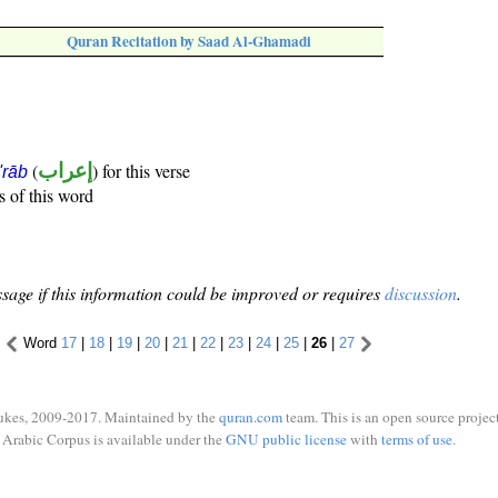
Quran Recitation by Saad Al-Ghamadi
(
إعراب
) for this verse
i'rāb
s of this word
sage if this information could be improved or requires
discussion
.
Word
17
|
18
|
19
|
20
|
21
|
22
|
23
|
24
|
25
|
26
|
27
ukes, 2009-2017. Maintained by the
quran.com
team. This is an open source project
Arabic Corpus is available under the
GNU public license
with
terms of use
.