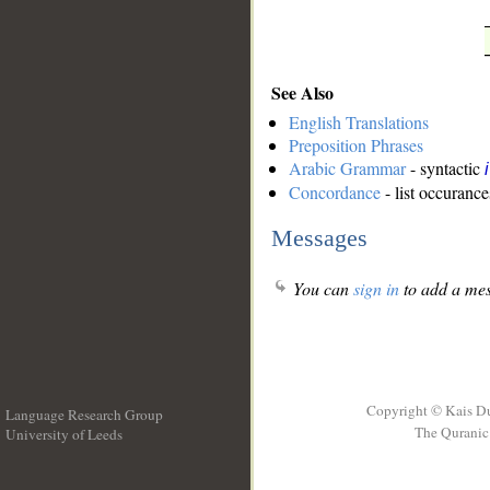
See Also
English Translations
Preposition Phrases
Arabic Grammar
- syntactic
Concordance
- list occurance
Messages
You can
sign in
to add a mes
Copyright © Kais D
Language Research Group
The Quranic 
University of Leeds
__