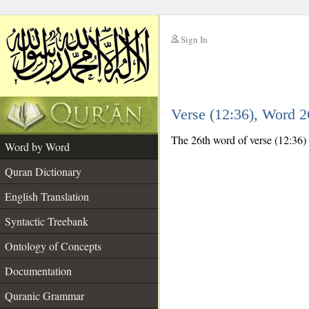
Sign In
__
Verse (12:36), Word 
__
The 26th word of verse (12:36) i
Word by Word
Quran Dictionary
English Translation
Syntactic Treebank
Ontology of Concepts
Documentation
Quranic Grammar