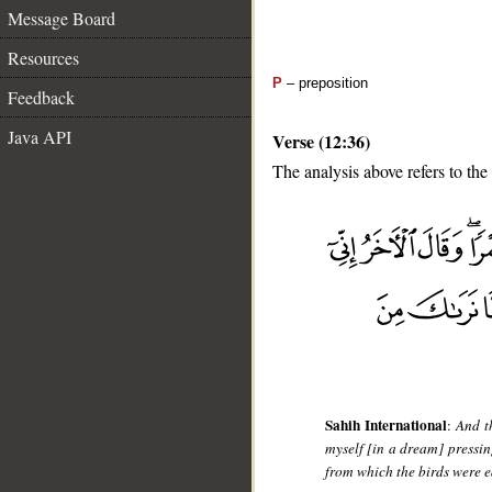
Message Board
Resources
P
– preposition
Feedback
Java API
Verse (12:36)
The analysis above refers to the
__
Sahih International
:
And t
myself [in a dream] pressin
from which the birds were ea