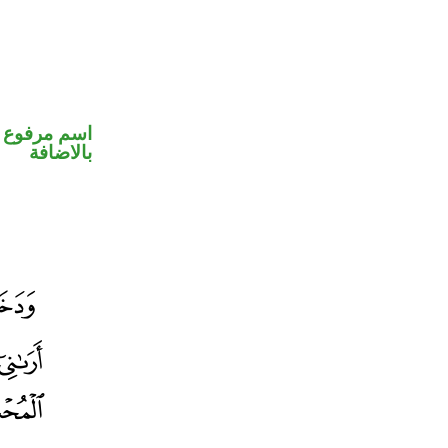
 في محل جر
بالاضافة