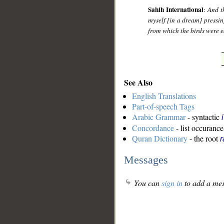
Sahih International
:
And t
myself [in a dream] pressin
from which the birds were ea
See Also
English Translations
Part-of-speech Tags
Arabic Grammar
- syntactic
Concordance
- list occurance
Quran Dictionary
- the root
r
Messages
You can
sign in
to add a mes