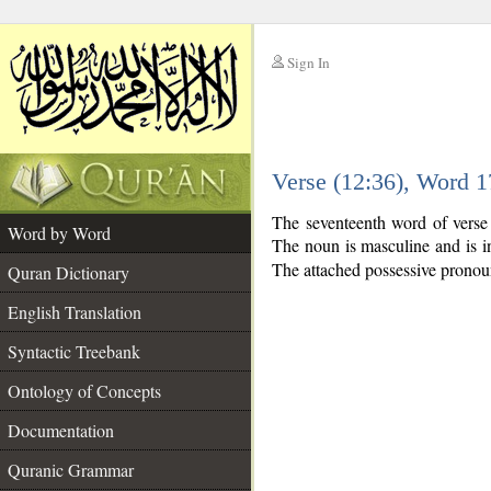
Sign In
__
Verse (12:36), Word 
__
The seventeenth word of verse
Word by Word
The noun is masculine and is i
The attached possessive pronoun 
Quran Dictionary
English Translation
Syntactic Treebank
Ontology of Concepts
Documentation
Quranic Grammar