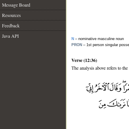
Message Board
Resources
Feedback
Java API
N
– nominative masculine noun
PRON
– 1st person singular poss
Verse (12:36)
The analysis above refers to the
__