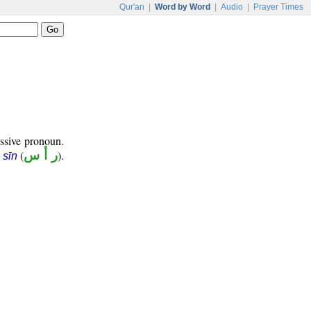
Qur'an
|
Word by Word
|
Audio
|
Prayer Times
ssive pronoun.
(
ر أ س
).
 sīn