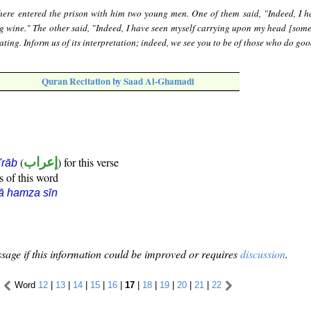
here entered the prison with him two young men. One of them said, "Indeed, I h
g wine." The other said, "Indeed, I have seen myself carrying upon my head [some
ting. Inform us of its interpretation; indeed, we see you to be of those who do goo
Quran Recitation by Saad Al-Ghamadi
(
إعراب
) for this verse
i'rāb
s of this word
ā hamza sīn
sage if this information could be improved or requires
discussion
.
Word
12
|
13
|
14
|
15
|
16
|
17
|
18
|
19
|
20
|
21
|
22