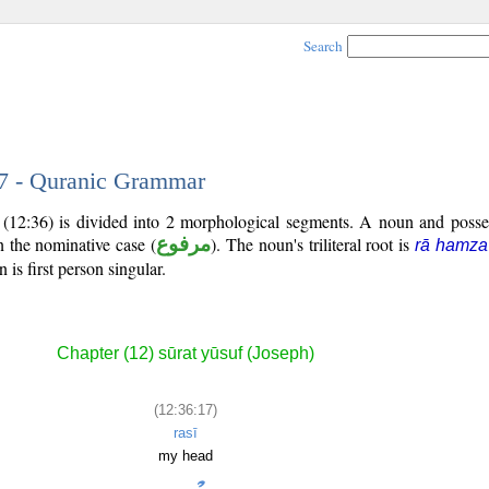
Search
17 - Quranic Grammar
 (12:36) is divided into 2 morphological segments. A noun and posse
n the nominative case (
مرفوع
). The noun's triliteral root is
rā hamza
is first person singular.
Chapter (12) sūrat yūsuf (Joseph)
(12:36:17)
rasī
my head