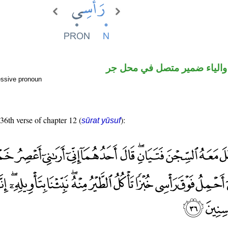
اسم مرفوع والياء ضمير متصل
essive pronoun
 36th verse of chapter 12 (
):
sūrat yūsuf