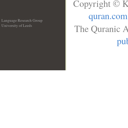
Copyright © K
quran.com
Language Research Group
The Quranic A
University of Leeds
__
pub