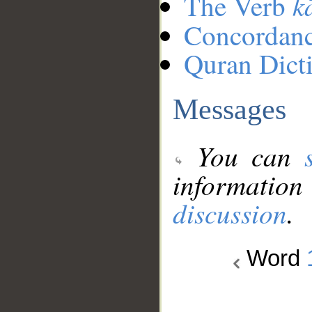
k
The Verb
Concordan
Quran Dict
Messages
You can
information
discussion
.
Word