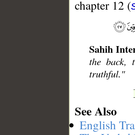
chapter 12 (
__
Sahih Inte
the back, 
truthful."
See Also
English Tra