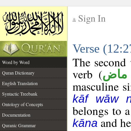
Sign In
__
Verse (12:
__
The second w
Word by Word
verb (
فعل
Quran Dictionary
masculine sin
English Translation
Syntactic Treebank
kāf wāw 
Ontology of Concepts
belongs to 
Documentation
and her
kāna
Quranic Grammar