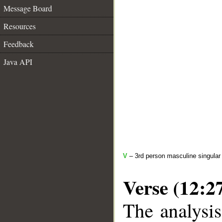
Message Board
Resources
Feedback
Java API
V
– 3rd person masculine singular 
Verse (12:2
The analysis