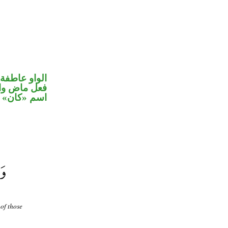
الواو عاطفة
في محل رفع
اسم «كان»
of those