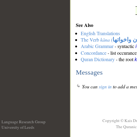
See Also
English Translations
The Verb
kāna
(
كان واخوات
Arabic Grammar
- syntactic
Concordance
- list occurance
Quran Dictionary
- the root
Messages
You can
sign in
to add a mes
Copyright © Kais D
Language Research Group
The Quranic 
University of Leeds
__