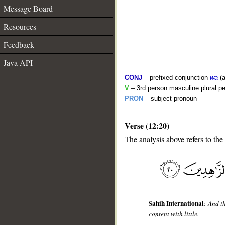
Message Board
Resources
Feedback
Java API
CONJ
– prefixed conjunction
wa
(a
V
– 3rd person masculine plural pe
PRON
– subject pronoun
Verse (12:20)
__
The analysis above refers to the
Sahih International
:
And th
content with little.