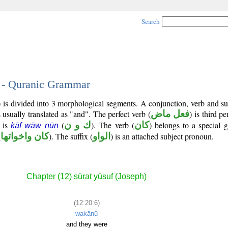
Search
6 - Quranic Grammar
) is divided into 3 morphological segments. A conjunction, verb and s
 usually translated as "and". The perfect verb (
فعل ماض
) is third p
t is
(
ك و ن
). The verb (
كان
) belongs to a special 
kāf wāw nūn
(
كان واخواتها
). The suffix (
الواو
) is an attached subject pronoun.
Chapter (12) sūrat yūsuf (Joseph)
(12:20:6)
wakānū
and they were