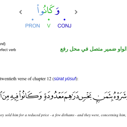
nd)
فعل ماض والواو ضمير متصل 
rfect verb
 twentieth verse of chapter 12 (
):
sūrat yūsuf
ey sold him for a reduced price - a few dirhams - and they were, concerning him, 