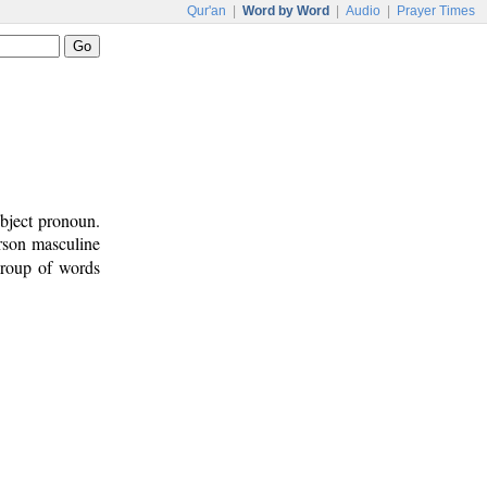
Qur'an
|
Word by Word
|
Audio
|
Prayer Times
ubject pronoun.
erson masculine
group of words