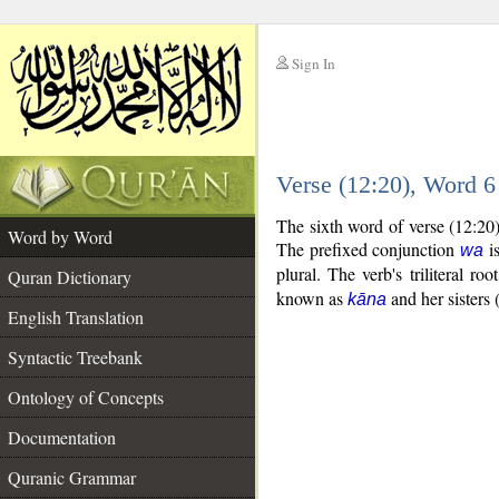
Sign In
__
Verse (12:20), Word 
__
The sixth word of verse (12:20
Word by Word
The prefixed conjunction
is
wa
plural. The verb's triliteral roo
Quran Dictionary
known as
and her sisters 
kāna
English Translation
Syntactic Treebank
Ontology of Concepts
Documentation
Quranic Grammar