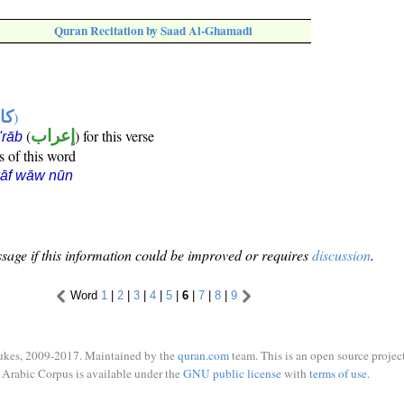
Quran Recitation by Saad Al-Ghamadi
ها
)
(
إعراب
) for this verse
i'rāb
s of this word
kāf wāw nūn
sage if this information could be improved or requires
discussion
.
Word
1
|
2
|
3
|
4
|
5
|
6
|
7
|
8
|
9
ukes, 2009-2017. Maintained by the
quran.com
team. This is an open source project
Arabic Corpus is available under the
GNU public license
with
terms of use
.