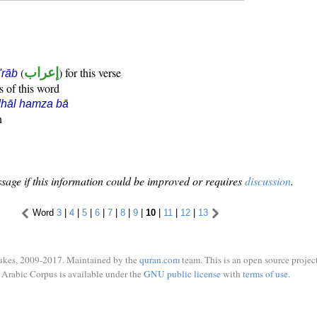
(
إعراب
) for this verse
i'rāb
s of this word
dhāl hamza bā
n
sage if this information could be improved or requires
discussion
.
Word
3
|
4
|
5
|
6
|
7
|
8
|
9
|
10
|
11
|
12
|
13
ukes, 2009-2017. Maintained by the
quran.com
team. This is an open source project
Arabic Corpus is available under the
GNU public license
with
terms of use
.