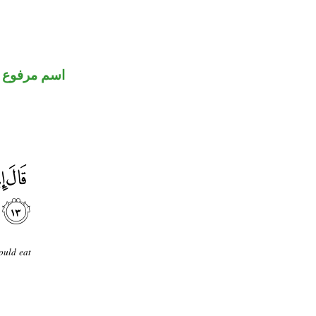
اسم مرفوع
ould eat