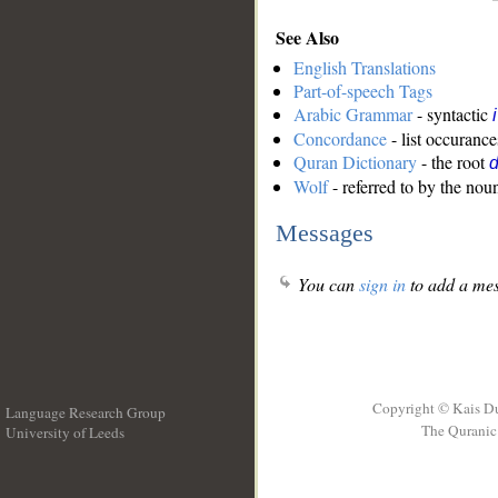
See Also
English Translations
Part-of-speech Tags
Arabic Grammar
- syntactic
Concordance
- list occurance
Quran Dictionary
- the root
Wolf
- referred to by the nou
Messages
You can
sign in
to add a mes
Copyright © Kais D
Language Research Group
The Quranic 
University of Leeds
__