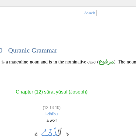
Search
10 - Quranic Grammar
 is a masculine noun and is in the nominative case (
مرفوع
). The noun'
Chapter (12) sūrat yūsuf (Joseph)
(12:13:10)
l-dhi'bu
a wolf