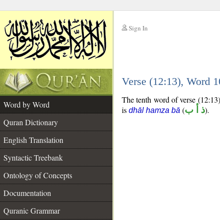
Sign In
__
Verse (12:13), Word 
__
The tenth word of verse (12:13)
Word by Word
is
(
ذ أ ب
).
dhāl hamza bā
Quran Dictionary
English Translation
Syntactic Treebank
Ontology of Concepts
Documentation
Quranic Grammar