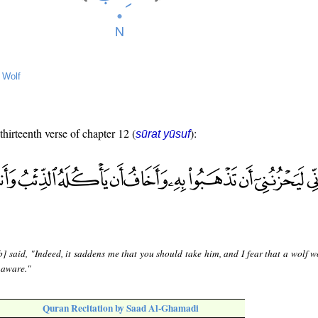
→
Wolf
thirteenth verse of chapter 12 (
):
sūrat yūsuf
] said, "Indeed, it saddens me that you should take him, and I fear that a wolf w
naware."
Quran Recitation by Saad Al-Ghamadi