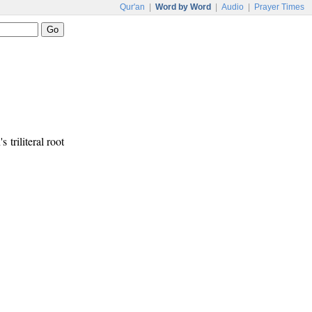
Qur'an
|
Word by Word
|
Audio
|
Prayer Times
s triliteral root