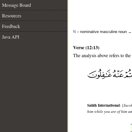
Message Board
Resources
Feedback
N
– nominative masculine noun 
Java API
Verse (12:13)
The analysis above refers to the 
__
Sahih International
:
[Jacob
him while you are of him u