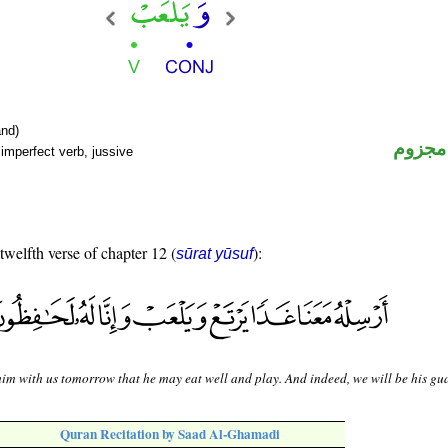
nd)
فعل م
imperfect verb, jussive
 twelfth verse of chapter 12 (
):
sūrat yūsuf
im with us tomorrow that he may eat well and play. And indeed, we will be his gu
Quran Recitation by Saad Al-Ghamadi