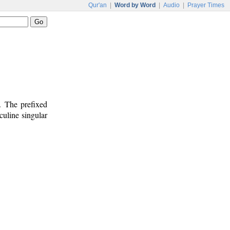
Qur'an
|
Word by Word
|
Audio
|
Prayer Times
. The prefixed
culine singular