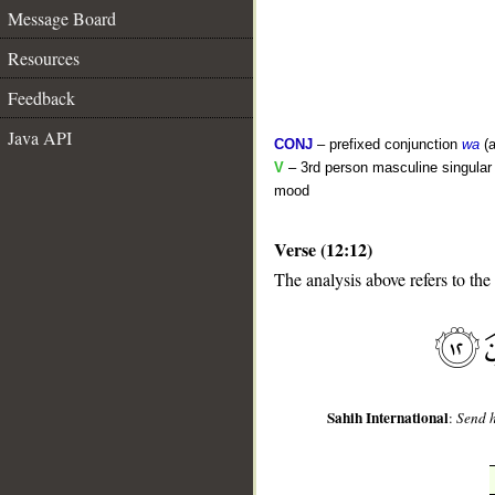
Message Board
Resources
Feedback
Java API
CONJ
– prefixed conjunction
wa
(a
V
– 3rd person masculine singular 
mood
Verse (12:12)
__
The analysis above refers to the
Sahih International
:
Send h