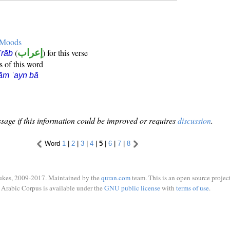
e Moods
(
إعراب
) for this verse
i'rāb
s of this word
ām ʿayn bā
sage if this information could be improved or requires
discussion
.
Word
1
|
2
|
3
|
4
|
5
|
6
|
7
|
8
ukes, 2009-2017. Maintained by the
quran.com
team. This is an open source project
Arabic Corpus is available under the
GNU public license
with
terms of use
.