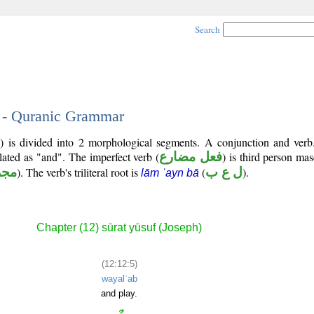
Search
5 - Quranic Grammar
2) is divided into 2 morphological segments. A conjunction and verb
slated as "and". The imperfect verb (
فعل مضارع
) is third person mas
زوم
). The verb's triliteral root is
(
ل ع ب
).
lām ʿayn bā
Chapter (12) sūrat yūsuf (Joseph)
(12:12:5)
wayalʿab
and play.