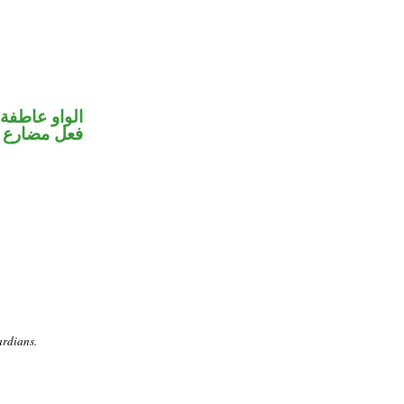
الواو عاطفة
ضارع مجزوم
ardians.