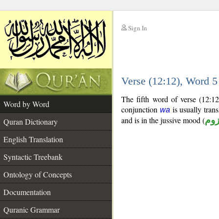
Sign In
__
Verse (12:12), Word 
__
The fifth word of verse (12:1
Word by Word
conjunction
is usually tran
wa
and is in the jussive mood (
مج
Quran Dictionary
English Translation
Syntactic Treebank
Ontology of Concepts
Documentation
Quranic Grammar