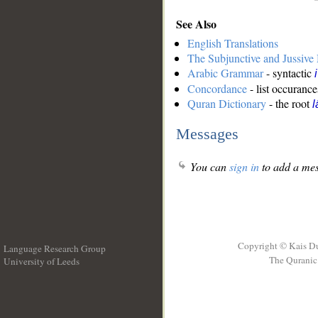
See Also
English Translations
The Subjunctive and Jussiv
Arabic Grammar
- syntactic
Concordance
- list occurance
Quran Dictionary
- the root
l
Messages
You can
sign in
to add a mes
Copyright © Kais D
Language Research Group
The Quranic 
University of Leeds
__