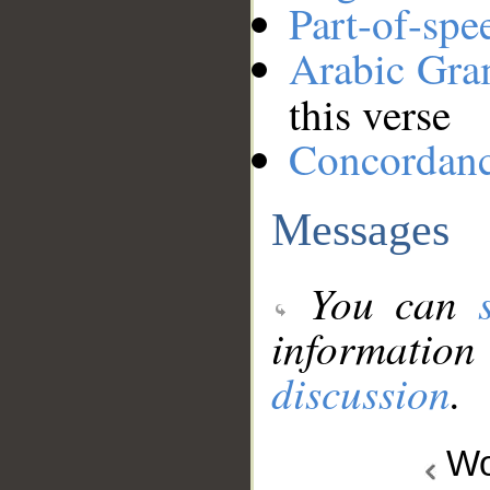
Part-of-spe
Arabic Gr
this verse
Concordan
Messages
You can
information
discussion
.
Wo