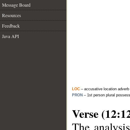
Message Board
Resources
Feedback
Java API
LOC
– accusative location adverb
PRON
– 1st person plural posses
Verse (12:1
The analysis