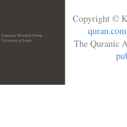
Copyright © K
quran.com
Language Research Group
The Quranic A
University of Leeds
__
pub