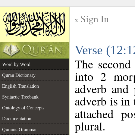
Sign In
__
Verse (12:
__
The second 
Word by Word
into 2 morp
Quran Dictionary
adverb and 
English Translation
adverb is in 
Syntactic Treebank
Ontology of Concepts
attached po
Documentation
plural.
Quranic Grammar