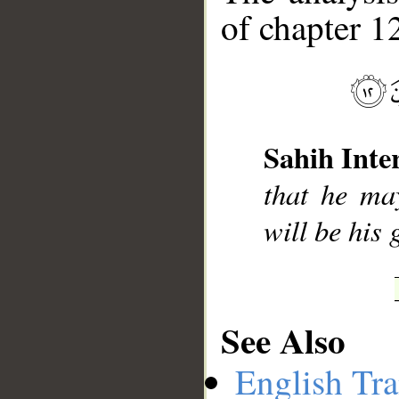
of chapter 12
__
Sahih Inte
that he ma
will be his
See Also
English Tra