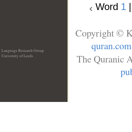
Word
1
Copyright © K
quran.com
Language Research Group
The Quranic A
University of Leeds
__
pub