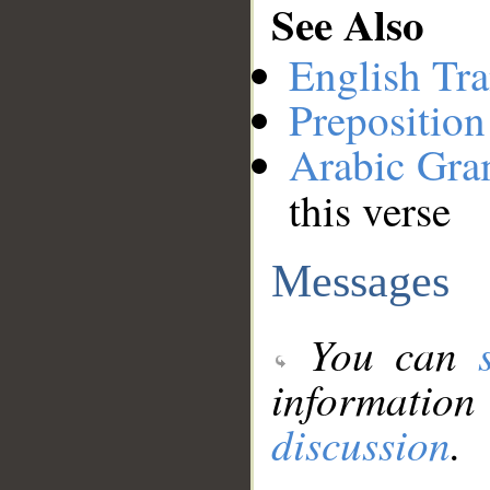
See Also
English Tra
Preposition
Arabic Gr
this verse
Messages
You can
information
discussion
.