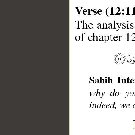
Verse (12:1
The analysis
of chapter 12
__
Sahih Inte
why do you
indeed, we 