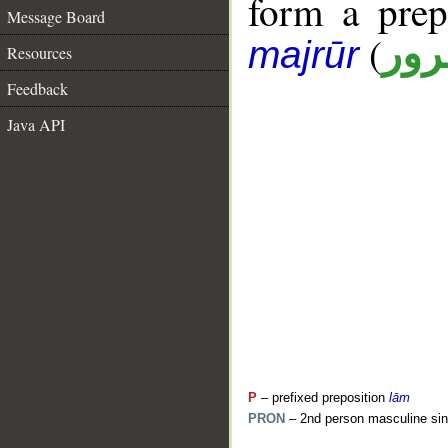
form a pre
Message Board
(
جار
majrūr
Resources
Feedback
Java API
P
– prefixed preposition
lām
PRON
– 2nd person masculine sin