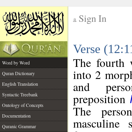
Sign In
__
Verse (12:
__
The fourth 
Word by Word
into 2 morp
Quran Dictionary
and perso
English Translation
preposition
Syntactic Treebank
Ontology of Concepts
The person
Documentation
masculine s
Quranic Grammar