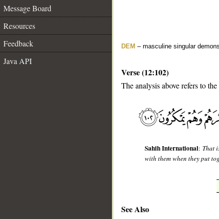
Message Board
Resources
Feedback
DEM
– masculine singular demons
Java API
Verse (12:102)
The analysis above refers to the
__
Sahih International
:
That 
with them when they put tog
See Also