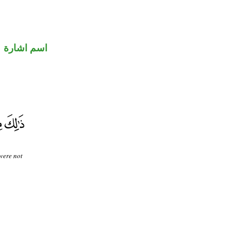
اسم اشارة
were not