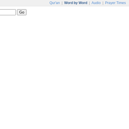
Qur'an
|
Word by Word
|
Audio
|
Prayer Times