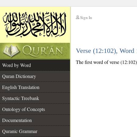
Sign In
__
Verse (12:102), Word
__
The first word of verse (12:102
Word by Word
Quran Dictionary
English Translation
Syntactic Treebank
Ontology of Concepts
Documentation
Quranic Grammar