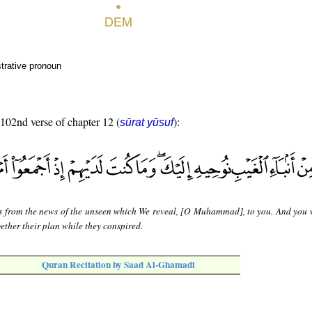
trative pronoun
 102nd verse of chapter 12 (
):
sūrat yūsuf
is from the news of the unseen which We reveal, [O Muhammad], to you. And you 
ether their plan while they conspired.
Quran Recitation by Saad Al-Ghamadi