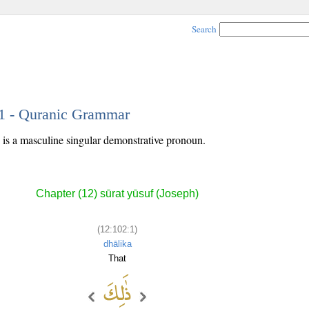
Search
 1 - Quranic Grammar
) is a masculine singular demonstrative pronoun.
Chapter (12) sūrat yūsuf (Joseph)
(12:102:1)
dhālika
That